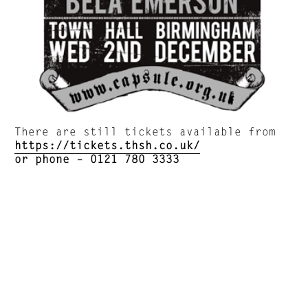
There are still tickets available from
https://tickets.thsh.co.uk/
or phone –
0121 780 3333