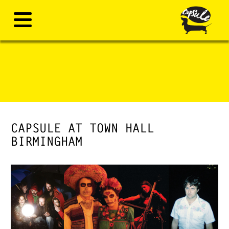
CAPSULE AT TOWN HALL
BIRMINGHAM