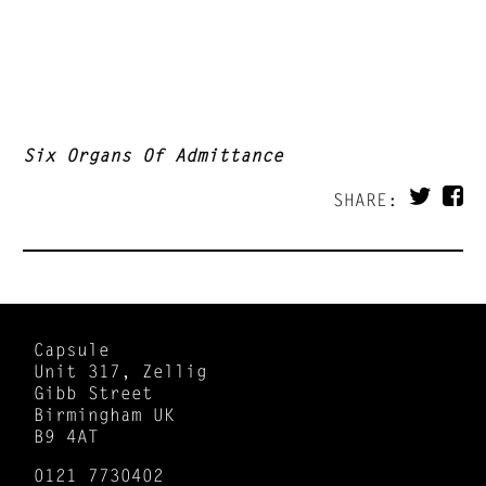
Six Organs Of Admittance
SHARE:
Capsule
Unit 317, Zellig
Gibb Street
Birmingham UK
B9 4AT
0121 7730402