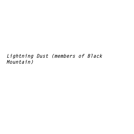
Lightning Dust (members of Black
Mountain)