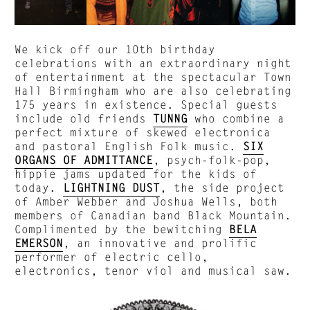
We kick off our 10th birthday
celebrations with an extraordinary night
of entertainment at the spectacular Town
Hall Birmingham who are also celebrating
175 years in existence. Special guests
include old friends
TUNNG
who combine a
perfect mixture of skewed electronica
and pastoral English Folk music.
SIX
ORGANS OF ADMITTANCE
, psych-folk-pop,
hippie jams updated for the kids of
today.
LIGHTNING DUST
, the side project
of Amber Webber and Joshua Wells, both
members of Canadian band Black Mountain.
Complimented by the bewitching
BELA
EMERSON
, an innovative and prolific
performer of electric cello,
electronics, tenor viol and musical saw.