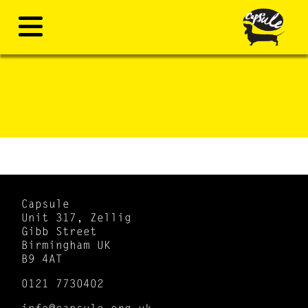
Capsule
Unit 317, Zellig
Gibb Street
Birmingham UK
B9 4AT
0121 7730402
info@capsule.org.uk