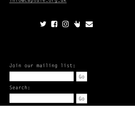
Join our mailing list:
Go
Search:
Go