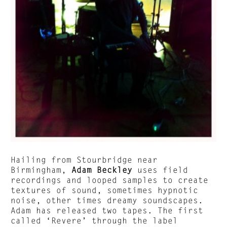
Hailing from Stourbridge near
Birmingham,
Adam Beckley
uses field
recordings and looped samples to create
textures of sound, sometimes hypnotic
noise, other times dreamy soundscapes.
Adam has released two tapes. The first
called ‘Revere’ through the label