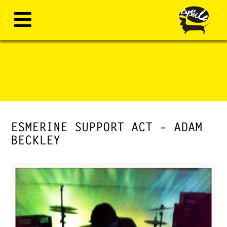
ESMERINE SUPPORT ACT – ADAM
BECKLEY