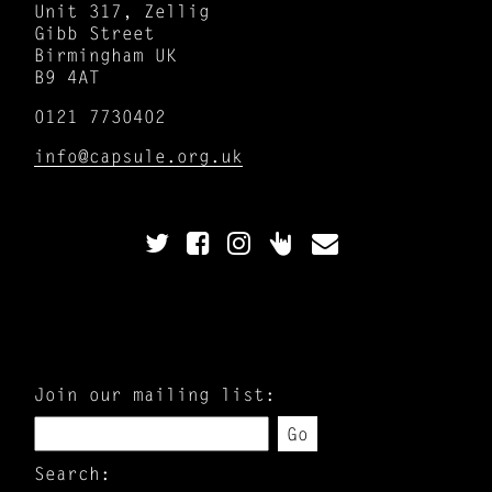
Unit 317, Zellig
Gibb Street
Birmingham UK
B9 4AT
0121 7730402
info@capsule.org.uk
Join our mailing list:
Go
Search: