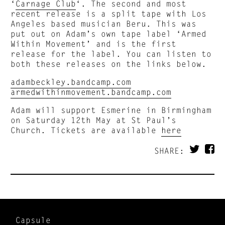
‘
Carnage Club
‘. The second and most
recent release is a split tape with Los
Angeles based musician Beru. This was
put out on Adam’s own tape label ‘Armed
Within Movement’ and is the first
release for the label. You can listen to
both these releases on the links below.
adambeckley.bandcamp.com
armedwithinmovement.bandcamp.com
Adam will support Esmerine in Birmingham
on Saturday 12th May at St Paul’s
Church. Tickets are available
here
SHARE:
Capsule