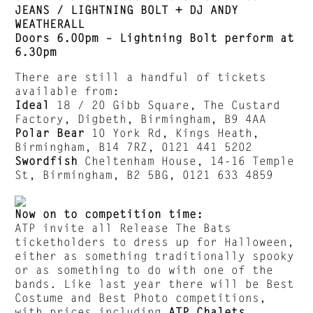
JEANS / LIGHTNING BOLT + DJ ANDY
WEATHERALL
Doors 6.00pm – Lightning Bolt perform at
6.30pm
There are still a handful of tickets
available from:
Ideal
18 / 20 Gibb Square, The Custard
Factory, Digbeth, Birmingham, B9 4AA
Polar Bear
10 York Rd, Kings Heath,
Birmingham, B14 7RZ, 0121 441 5202
Swordfish
Cheltenham House, 14-16 Temple
St, Birmingham, B2 5BG, 0121 633 4859
Now on to competition time:
ATP invite all Release The Bats
ticketholders to dress up for Halloween,
either as something traditionally spooky
or as something to do with one of the
bands. Like last year there will be Best
Costume and Best Photo competitions,
with prices including
ATP Chalets
,