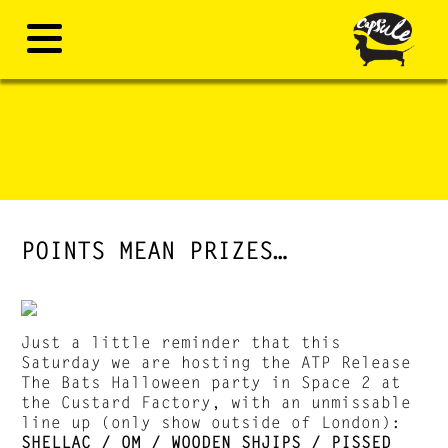
POINTS MEAN PRIZES…
Just a little reminder that this
Saturday we are hosting the ATP Release
The Bats Halloween party in Space 2 at
the Custard Factory, with an unmissable
line up (only show outside of London):
SHELLAC / OM / WOODEN SHJIPS / PISSED