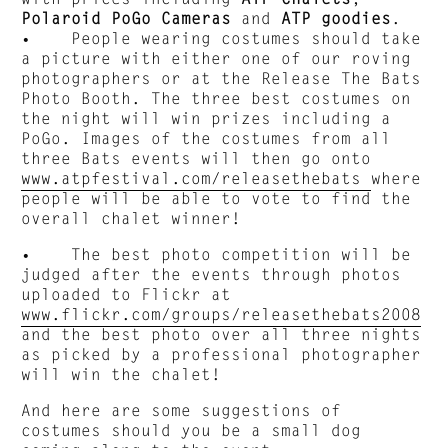
Polaroid PoGo
Cameras
and
ATP goodies
.
• People wearing costumes should take
a picture with either one of our roving
photographers or at the Release The Bats
Photo Booth. The three best costumes on
the night will win prizes including a
PoGo. Images of the costumes from all
three Bats events will then go onto
www.atpfestival.com/releasethebats
where
people will be able to vote to find the
overall chalet winner!
• The best photo competition will be
judged after the events through photos
uploaded to Flickr at
www.flickr.com/groups/releasethebats2008
and the best photo over all three nights
as picked by a professional photographer
will win the chalet!
And here are some suggestions of
costumes should you be a small dog