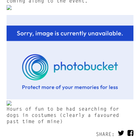
coming along to the event.
Hours of fun to be had searching for
dogs in costumes (clearly a favoured
past time of mine)
SHARE: