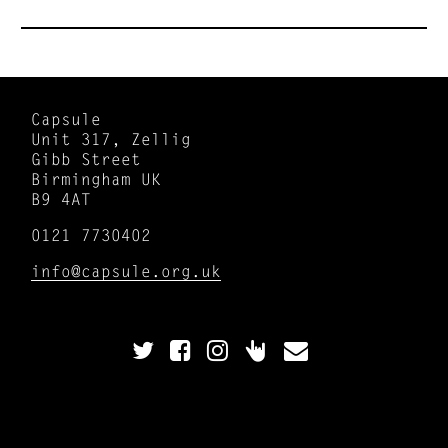
Capsule
Unit 317, Zellig
Gibb Street
Birmingham UK
B9 4AT
0121 7730402
info@capsule.org.uk