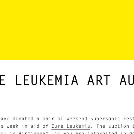
E LEUKEMIA ART A
have donated a pair of weekend
Supersonic Fes
is week in aid of
Cure Leukemia
. The auction 
Row in Birmingham, if you are interested in 