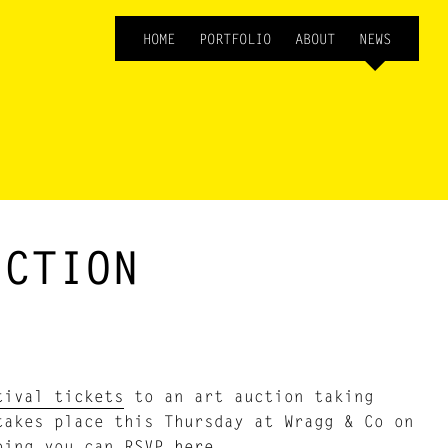
HOME
PORTFOLIO
ABOUT
NEWS
UCTION
tival tickets
to an art auction taking
takes place this Thursday at Wragg & Co on
going you can
RSVP here
.