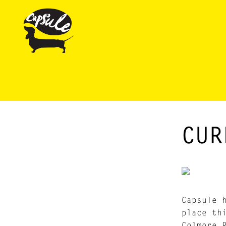
CUR
Capsule 
place th
Colmore 