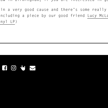
 in a very good cause and there’s some really
including a piece by our good friend
Lucy McL
inyl LP
)