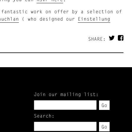
 fantastic work on offer by a selection of
auchlan
( who designed our
Einstellung
SHARE:
Join our mailing list:
Go
Search:
Go