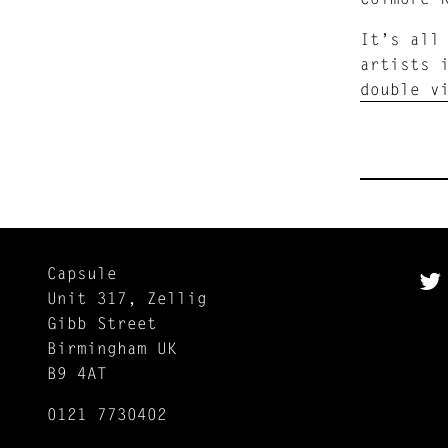
It’s all
artists 
double v
Capsule
Unit 317, Zellig
Gibb Street
Birmingham UK
B9 4AT
0121 7730402