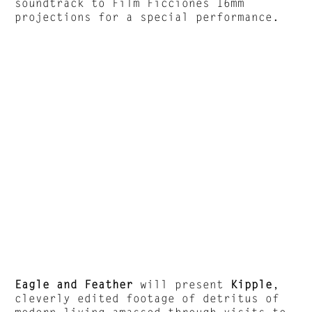
soundtrack to Film Ficciones 16mm
projections for a special performance.
Eagle and Feather
will present
Kipple
,
cleverly edited footage of detritus of
modern living amassed through visits to