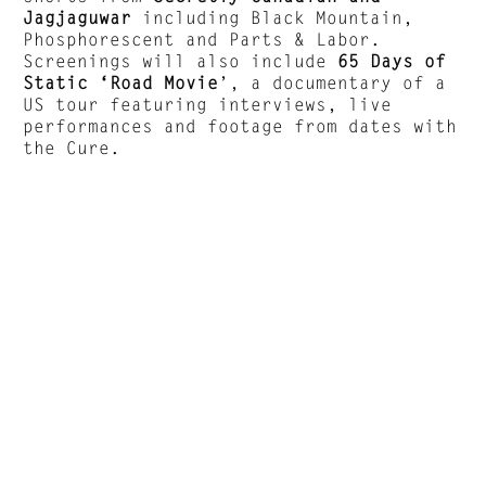
Jagjaguwar
including Black Mountain,
Phosphorescent and Parts & Labor.
Screenings will also include
65 Days of
Static ‘Road Movie
’, a documentary of a
US tour featuring interviews, live
performances and footage from dates with
the Cure.