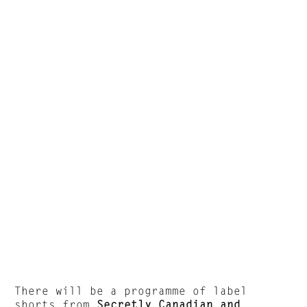
There will be a programme of label
shorts from
Secretly Canadian and