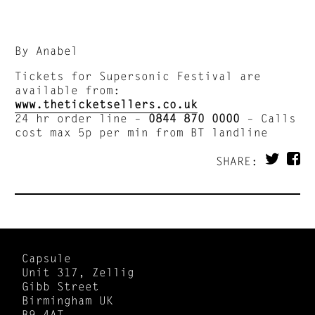
By Anabel
Tickets for Supersonic Festival are
available from:
www.theticketsellers.co.uk
24 hr order line –
0844 870 0000
– Calls
cost max 5p per min from BT landline
SHARE:
Capsule
Unit 317, Zellig
Gibb Street
Birmingham UK
B9 4AT