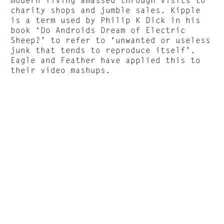
charity shops and jumble sales. Kipple
is a term used by Philip K Dick in his
book ‘Do Androids Dream of Electric
Sheep?’ to refer to ‘unwanted or useless
junk that tends to reproduce itself’.
Eagle and Feather have applied this to
their video mashups.