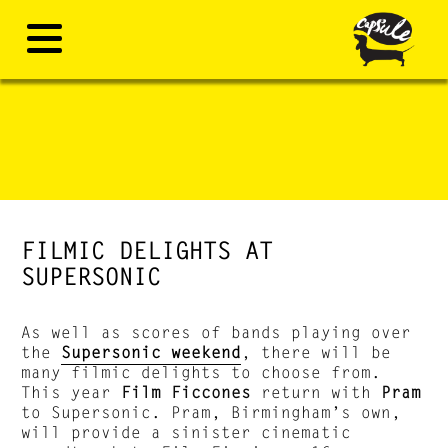
FILMIC DELIGHTS AT
SUPERSONIC
As well as scores of bands playing over
the
Supersonic weekend
, there will be
many filmic delights to choose from.
This year
Film Ficcones
return with
Pram
to Supersonic. Pram, Birmingham’s own,
will provide a sinister cinematic