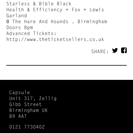
Starless & Bible Black
Health & Efficiency + Fox + Lewis
Garland
@ The Hare And Hounds . Birmingham
Doors 8pm
Advanced Tickets:
http://www.theticketsellers.co.uk
SHARE:
Capsule
Unit 317, Zellig
Gibb Street
Birmingham UK
B9 4AT
0121 7730402