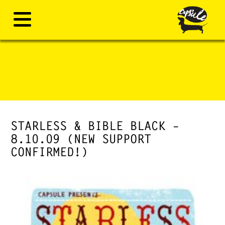
STARLESS & BIBLE BLACK –
8.10.09 (NEW SUPPORT
CONFIRMED!)