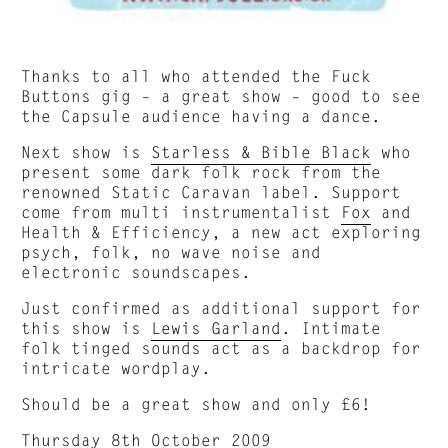
Thanks to all who attended the Fuck
Buttons gig – a great show – good to see
the Capsule audience having a dance.
Next show is
Starless & Bible Black
who
present some dark folk rock from the
renowned Static Caravan label. Support
come from multi instrumentalist
Fox
and
Health & Efficiency, a new act exploring
psych, folk, no wave noise and
electronic soundscapes.
Just confirmed as additional support for
this show is
Lewis Garland
. Intimate
folk tinged sounds act as a backdrop for
intricate wordplay.
Should be a great show and only £6!
Thursday 8th October 2009