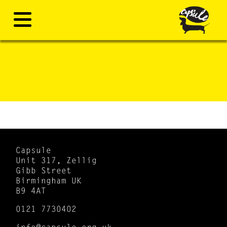
Capsule
Unit 317, Zellig
Gibb Street
Birmingham UK
B9 4AT
0121 7730402
info@capsule.org.uk