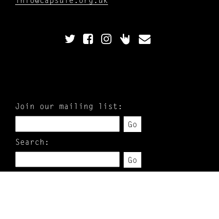
Join our mailing list:
Go
Search:
Go