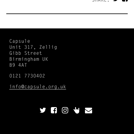
Capsule
Unit 317, Zellig
Gibb Street
Birmingham UK
B9 4AT
0121 7730402
info@capsule.org.uk