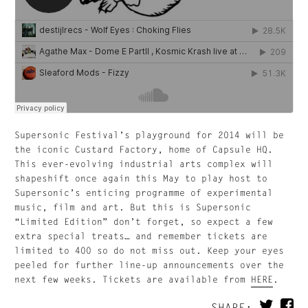
Supersonic Festival’s playground for 2014 will be
the iconic Custard Factory, home of Capsule HQ.
This ever-evolving industrial arts complex will
shapeshift once again this May to play host to
Supersonic’s enticing programme of experimental
music, film and art. But this is Supersonic
“Limited Edition” don’t forget, so expect a few
extra special treats… and remember tickets are
limited to 400 so do not miss out. Keep your eyes
peeled for further line-up announcements over the
next few weeks. Tickets are available from
HERE
.
SHARE: