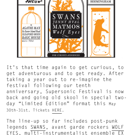
It’s that time again to get curious, to
get adventurous and to get ready. After
taking a year out to re-imagine the
festival following our tenth
anniversary, Supersonic Festival is now
back and going old skool in special two-
day “Limited Edition” format this
May
30th-31st. Tickets
HERE
.
The line-up so far includes post-punk
legends
SWANS
, avant garde rockers
WOLF
EYES
, multi-instrumentalist ensemble
EX