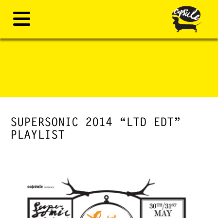
SUPERSONIC 2014 “LTD EDT”
PLAYLIST