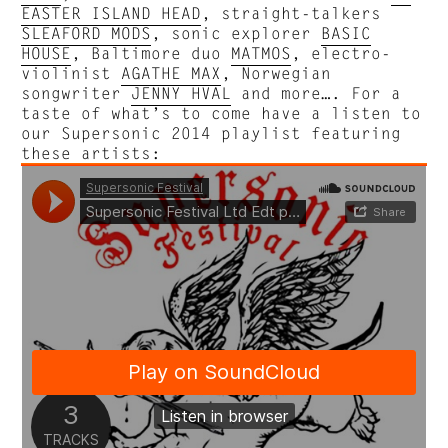
EASTER ISLAND HEAD
, straight-talkers
SLEAFORD MODS
, sonic explorer
BASIC
HOUSE
, Baltimore duo
MATMOS
, electro-
violinist
AGATHE MAX
, Norwegian
songwriter
JENNY HVAL
and more…. For a
taste of what’s to come have a listen to
our Supersonic 2014 playlist featuring
these artists: