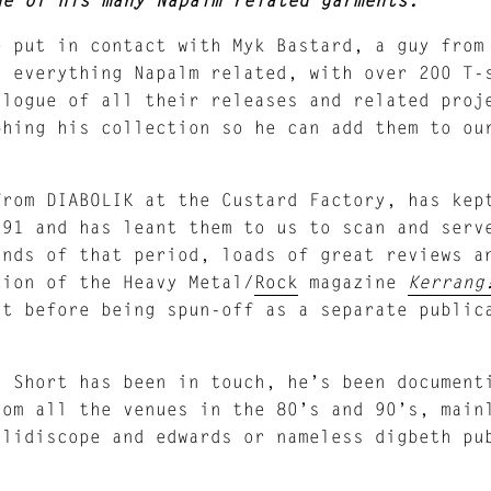
e put in contact with Myk Bastard, a guy from
d everything Napalm related, with over 200 T-
alogue of all their releases and related proj
phing his collection so he can add them to ou
rom DIABOLIK at the Custard Factory, has kep
991 and has leant them to us to scan and serv
ands of that period, loads of great reviews 
tion of the Heavy Metal/
Rock
magazine
Kerrang
nt before being spun-off as a separate public
d Short has been in touch, he’s been document
rom all the venues in the 80’s and 90’s, main
alidiscope and edwards or nameless digbeth pu