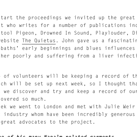
start the proceedings we invited up the grea
st who writes for a number of publications in
Stool Pigeon, Drowned In Sound, Playlouder, D
website
The Quietus
. John gave us a fascinati
bbaths’ early beginnings and blues influences
ther poorly and suffering from a liver infect
p of volunteers will be keeping a record of t
ich will be set up next week, so I thought th
t we discover and try and keep a record of ou
covered so much.
eek we went to London and met with Julie Weir
c industry whom have been incredibly generous
 great advocates to the project.
ne of his many Napalm related garments.