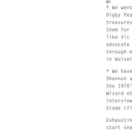
* We wen
Digby Pe
treasure
them for
like Vic
advocate
through 
in Wolve
* We hav
Shannon 
the 1970
Wizard e
intervie
Slade (f
Exhausti
start se