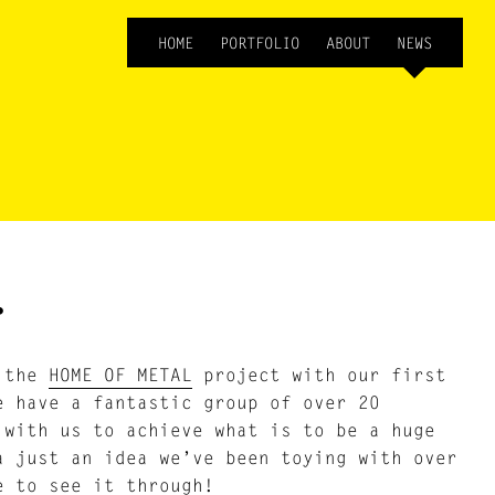
HOME
PORTFOLIO
ABOUT
NEWS
…
f the
HOME OF METAL
project with our first
e have a fantastic group of over 20
 with us to achieve what is to be a huge
a just an idea we’ve been toying with over
e to see it through!