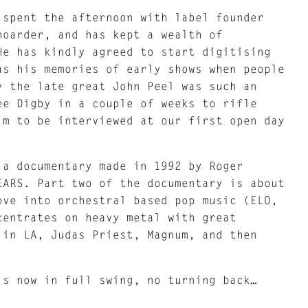
 spent the afternoon with label founder
hoarder, and has kept a wealth of
He has kindly agreed to start digitising
as his memories of early shows when people
y the late great John Peel was such an
ee Digby in a couple of weeks to rifle
im to be interviewed at our first open day
 a documentary made in 1992 by Roger
EARS. Part two of the documentary is about
ove into orchestral based pop music (ELO,
centrates on heavy metal with great
 in LA, Judas Priest, Magnum, and then
.
is now in full swing, no turning back…