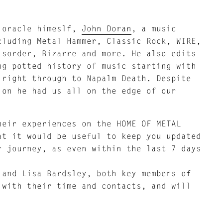
t oracle himeslf,
John Doran
, a music
cluding Metal Hammer, Classic Rock, WIRE,
isorder, Bizarre and more. He also edits
ng potted history of music starting with
 right through to Napalm Death. Despite
ion he had us all on the edge of our
heir experiences on the HOME OF METAL
at it would be useful to keep you updated
r journey, as even within the last 7 days
 and Lisa Bardsley, both key members of
 with their time and contacts, and will