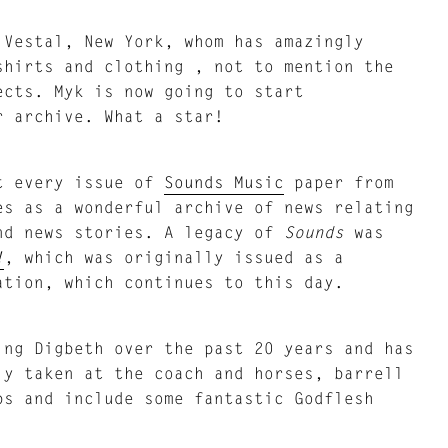
 Vestal, New York, whom has amazingly
shirts and clothing , not to mention the
ects. Myk is now going to start
r archive. What a star!
t every issue of
Sounds Music
paper from
es as a wonderful archive of news relating
and news stories. A legacy of
Sounds
was
!
, which was originally issued as a
ation, which continues to this day.
ing Digbeth over the past 20 years and has
ly taken at the coach and horses, barrell
bs and include some fantastic Godflesh