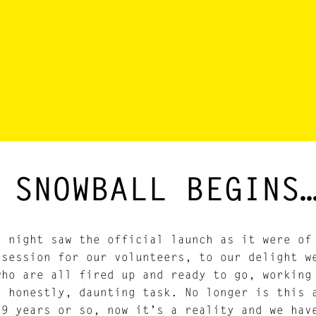
 SNOWBALL BEGINS
y night saw the official launch as it were o
 session for our volunteers, to our delight w
who are all fired up and ready to go, working
e honestly, daunting task. No longer is this 
 9 years or so, now it’s a reality and we hav