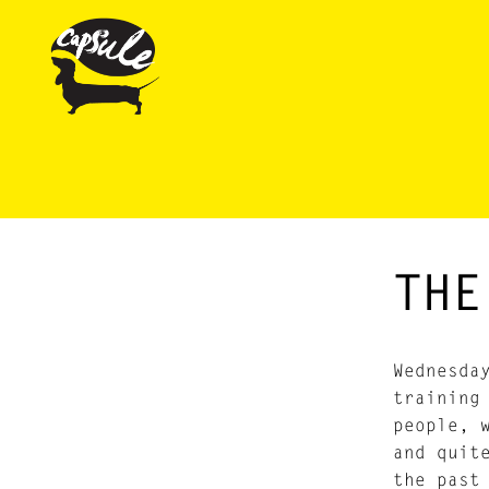
THE
Wednesda
training
people, 
and quit
the past