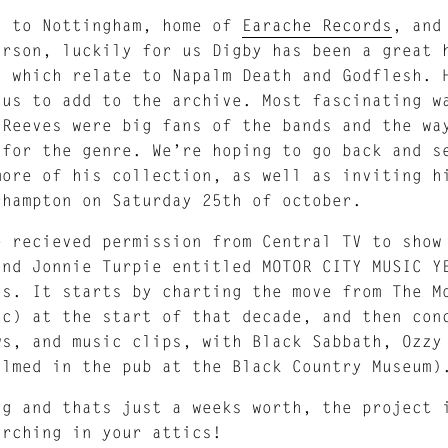
t to Nottingham, home of
Earache Records
, and
arson, luckily for us Digby has been a great 
s which relate to Napalm Death and Godflesh. 
 us to add to the archive. Most fascinating w
 Reeves were big fans of the bands and the wa
 for the genre. We’re hoping to go back and s
more of his collection, as well as inviting h
rhampton on Saturday 25th of october.
e recieved permission from Central TV to show
and Jonnie Turpie entitled MOTOR CITY MUSIC Y
’s. It starts by charting the move from The M
tc) at the start of that decade, and then con
ws, and music clips, with Black Sabbath, Ozzy
ilmed in the pub at the Black Country Museum)
ng and thats just a weeks worth, the project 
arching in your attics!