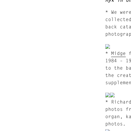
* We wer
collecte
back cat
photogra
*
Midge
f
1984 – 1
to the b
the crea
suppleme
* Richar
photos f
organ, k
photos.