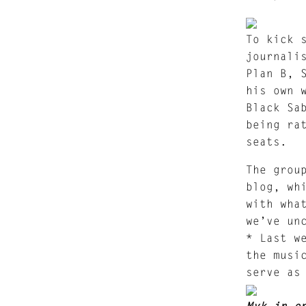
To kick 
journali
Plan B, 
his own 
Black Sa
being ra
seats.
The grou
blog, wh
with wha
we’ve un
* Last w
the musi
serve as
Myk in o