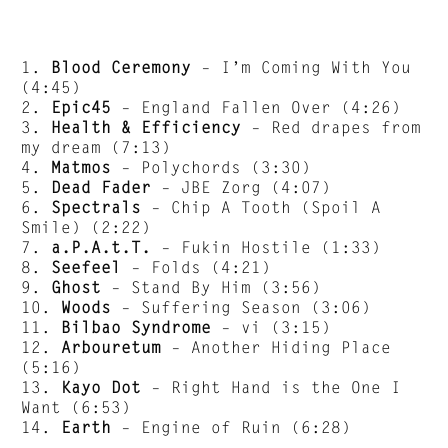
1.
Blood Ceremony
– I’m Coming With You
(4:45)
2.
Epic45
– England Fallen Over (4:26)
3.
Health & Efficiency
– Red drapes from
my dream (7:13)
4.
Matmos
– Polychords (3:30)
5.
Dead Fader
– JBE Zorg (4:07)
6.
Spectrals
– Chip A Tooth (Spoil A
Smile) (2:22)
7.
a.P.A.t.T.
– Fukin Hostile (1:33)
8.
Seefeel
– Folds (4:21)
9.
Ghost
– Stand By Him (3:56)
10.
Woods
– Suffering Season (3:06)
11.
Bilbao Syndrome
– vi (3:15)
12.
Arbouretum
– Another Hiding Place
(5:16)
13.
Kayo Dot
– Right Hand is the One I
Want (6:53)
14.
Earth
– Engine of Ruin (6:28)