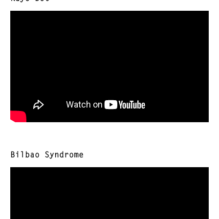
Bilbao Syndrome