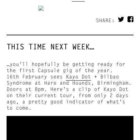
SHARE:
THIS TIME NEXT WEEK…
…you’ll hopefully be getting ready for
the first Capsule gig of the year.
16th February sees
Kayo Dot
+ Bilbao
Syndrome at Hare and Hounds, Birmingham.
Doors at 8pm. Here’s a clip of Kayo Dot
on their current tour, from only 2 days
ago, a pretty good indicator of what’s
to come.