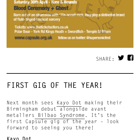
SHARE:
FIRST GIG OF THE YEAR!
Next month sees
Kayo Dot
making their
Birmingham debut alongside avant
metallers
Bilbao Syndrome
. It’s the
first Capsule gig of the year – look
forward to seeing you there!
Kayo Dot