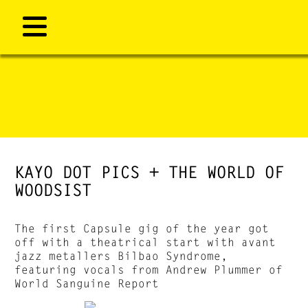
KAYO DOT PICS + THE WORLD OF
WOODSIST
The first Capsule gig of the year got
off with a theatrical start with avant
jazz metallers Bilbao Syndrome,
featuring vocals from Andrew Plummer of
World Sanguine Report