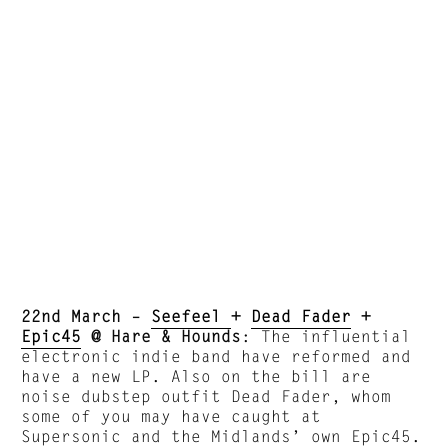
22nd March –
Seefeel
+
Dead Fader
+
Epic45
@ Hare & Hounds
: The influential
electronic indie band have reformed and
have a new LP. Also on the bill are
noise dubstep outfit Dead Fader, whom
some of you may have caught at
Supersonic and the Midlands’ own Epic45.