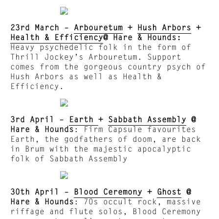
23rd March –
Arbouretum
+
Hush Arbors
+
Health & Efficiency
@ Hare & Hounds:
Heavy psychedelic folk in the form of
Thrill Jockey’s Arbouretum. Support
comes from the gorgeous country psych of
Hush Arbors as well as Health &
Efficiency.
3rd April –
Earth
+
Sabbath Assembly
@
Hare & Hounds
: Firm Capsule favourites
Earth, the godfathers of doom, are back
in Brum with the majestic apocalyptic
folk of Sabbath Assembly
30th April –
Blood Ceremony
+
Ghost
@
Hare & Hounds
: 70s occult rock, massive
riffage and flute solos, Blood Ceremony