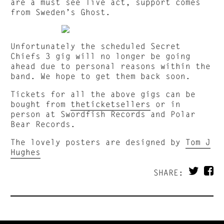
are a must see live act, support comes
from Sweden’s Ghost.
Unfortunately the scheduled Secret
Chiefs 3 gig will no longer be going
ahead due to personal reasons within the
band. We hope to get them back soon.
Tickets for all the above gigs can be
bought from
theticketsellers
or in
person at Swordfish Records and Polar
Bear Records.
The lovely posters are designed by
Tom J
Hughes
SHARE: