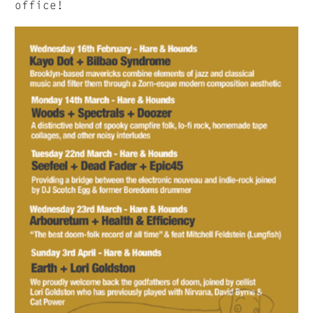
office!