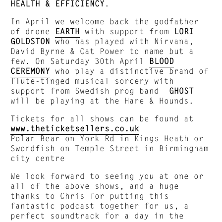
HEALTH & EFFICIENCY
.
In April we welcome back the godfather
of drone
EARTH
with support from
LORI
GOLDSTON
who has played with Nirvana,
David Byrne & Cat Power to name but a
few. On Saturday 30th April
BLOOD
CEREMONY
who play a distinctive brand of
flute-tinged musical sorcery with
support from Swedish prog band
GHOST
will be playing at the Hare & Hounds.
Tickets for all shows can be found at
www.theticketsellers.co.uk
Polar Bear on York Rd in Kings Heath or
Swordfish on Temple Street in Birmingham
city centre
We look forward to seeing you at one or
all of the above shows, and a huge
thanks to Chris for putting this
fantastic podcast together for us, a
perfect soundtrack for a day in the