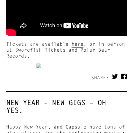
Tickets are available
here
, or in person
at Swordfish Tickets and Polar Bear
Records.
SHARE:
NEW YEAR – NEW GIGS – OH
YES.
Happy New Year, and Capsule have tons of
gigs planned for the forthcoming months: