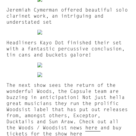
Jeremiah Cymerman offered beautiful solo
clarinet work, an intriguing and
understated set
Headliners Kayo Dot finished their set
with a fantastic percussive conclusion,
tin cans and buckets galore!
The next show sees the return of the
wonderful Woods, the Capsule team are
buzzing in anticipation! Not just hella
great musicians they run the prolific
Woodsist label that has put out releases
from, amongst others, Exceptor,
Ducktails and Sun Araw. Check out all
the Woods / Woodsist news
here
and buy
tickets for the show
here