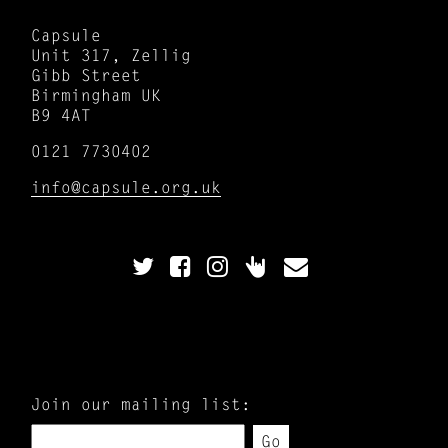
Capsule
Unit 317, Zellig
Gibb Street
Birmingham UK
B9 4AT
0121 7730402
info@capsule.org.uk
Join our mailing list:
Go