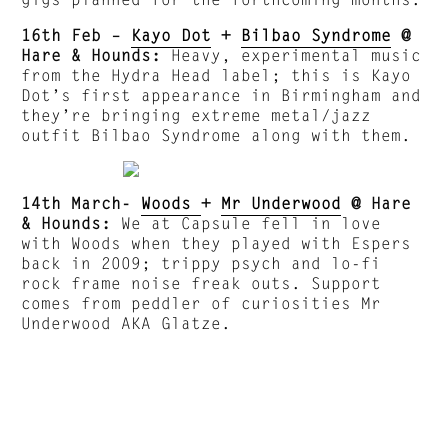
16th Feb –
Kayo Dot
+
Bilbao Syndrome
@
Hare & Hounds:
Heavy, experimental music
from the Hydra Head label; this is Kayo
Dot’s first appearance in Birmingham and
they’re bringing extreme metal/jazz
outfit Bilbao Syndrome along with them.
14th March-
Woods
+
Mr Underwood
@ Hare
& Hounds:
We at Capsule fell in love
with Woods when they played with Espers
back in 2009; trippy psych and lo-fi
rock frame noise freak outs. Support
comes from peddler of curiosities Mr
Underwood AKA Glatze.