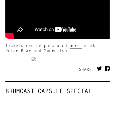
Tickets can be purchased
here
or at
Polar Bear and Swordfish.
SHARE:
BRUMCAST CAPSULE SPECIAL