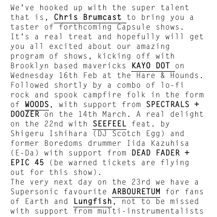
We’ve hooked up with the super talent
that is,
Chris Brumcast
to bring you a
taster of forthcoming Capsule shows.
It’s a real treat and hopefully will get
you all excited about our amazing
program of shows, kicking off with
Brooklyn based mavericks
KAYO DOT
on
Wednesday 16th Feb at the Hare & Hounds.
Followed shortly by a combo of lo-fi
rock and spook campfire folk in the form
of
WOODS
, with support from
SPECTRALS +
DOOZER
on the 14th March. A real delight
on the 22nd with
SEEFEEL
feat. by
Shigeru Ishihara (DJ Scotch Egg) and
former Boredoms drummer Iida Kazuhisa
(E-Da) with support from
DEAD FADER +
EPIC 45
(be warned tickets are flying
out for this show).
The very next day on the 23rd we have a
Supersonic favourite
ARBOURETUM
for fans
of Earth and
Lungfish
, not to be missed
with support from multi-instrumentalists