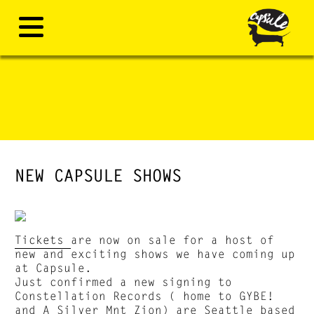
NEW CAPSULE SHOWS
Tickets
are now on sale for a host of
new and exciting shows we have coming up
at Capsule.
Just confirmed a new signing to
Constellation Records ( home to GYBE!
and A Silver Mnt Zion) are Seattle based