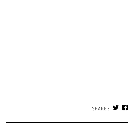
SHARE: