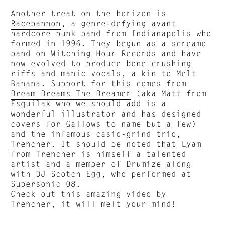
Another treat on the horizon is
Racebannon
, a genre-defying avant
hardcore punk band from Indianapolis who
formed in 1996. They begun as a screamo
band on Witching Hour Records and have
now evolved to produce bone crushing
riffs and manic vocals, a kin to Melt
Banana. Support for this comes from
Dream Dreams The Dreamer
(aka Matt from
Esquilax who we should add is a
wonderful illustrator
and has designed
covers for Gallows to name but a few)
and the infamous casio-grind trio,
Trencher
. It should be noted that Lyam
from Trencher is himself a talented
artist and a member of
Drumize
along
with
DJ Scotch Egg
, who performed at
Supersonic 08.
Check out this amazing video by
Trencher, it will melt your mind!