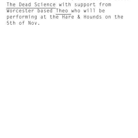
The Dead Science
with support from
Worcester based
Theo
who will be
performing at the Hare & Hounds on the
5th of Nov.