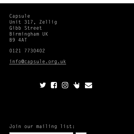
Capsule
Unit 317, Zellig
Gibb Street
Birmingham UK
B9 4AT
0121 7730402
info@capsule.org.uk
Join our mailing list: