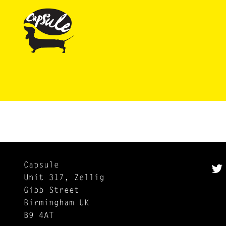
Capsule
Unit 317, Zellig
Gibb Street
Birmingham UK
B9 4AT