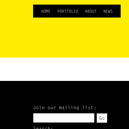
HOME
PORTFOLIO
ABOUT
NEWS
Join our mailing list:
Go
Search: