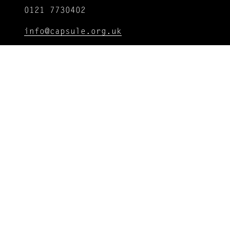
0121 7730402
info@capsule.org.uk