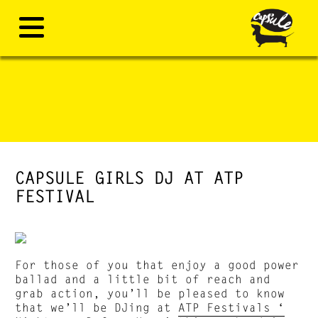
CAPSULE GIRLS DJ AT ATP
FESTIVAL
For those of you that enjoy a good power
ballad and a little bit of reach and
grab action, you’ll be pleased to know
that we’ll be DJing at
ATP Festivals ‘