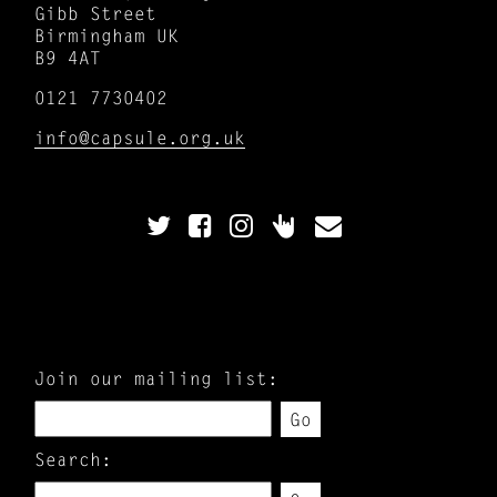
Gibb Street
Birmingham UK
B9 4AT
0121 7730402
info@capsule.org.uk
Join our mailing list:
Go
Search: