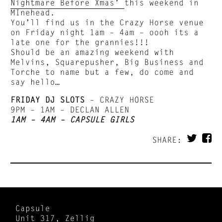
Nightmare Before Xmas’
this weekend in
MInehead.
You’ll find us in the Crazy Horse venue
on Friday night 1am – 4am – oooh its a
late one for the grannies!!!
Should be an amazing weekend with
Melvins, Squarepusher, Big Business and
Torche to name but a few, do come and
say hello…
FRIDAY DJ SLOTS
– CRAZY HORSE
9PM – 1AM – DECLAN ALLEN
1AM – 4AM – CAPSULE GIRLS
SHARE:
Capsule
Unit 317, Zellig