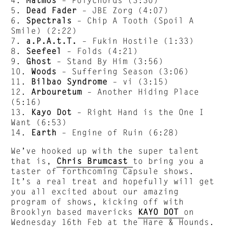
5.
Dead Fader
– JBE Zorg (4:07)
6.
Spectrals
– Chip A Tooth (Spoil A
Smile) (2:22)
7.
a.P.A.t.T.
– Fukin Hostile (1:33)
8.
Seefeel
– Folds (4:21)
9.
Ghost
– Stand By Him (3:56)
10.
Woods
– Suffering Season (3:06)
11.
Bilbao Syndrome
– vi (3:15)
12.
Arbouretum
– Another Hiding Place
(5:16)
13.
Kayo Dot
– Right Hand is the One I
Want (6:53)
14.
Earth
– Engine of Ruin (6:28)
We’ve hooked up with the super talent
that is,
Chris Brumcast
to bring you a
taster of forthcoming Capsule shows.
It’s a real treat and hopefully will get
you all excited about our amazing
program of shows, kicking off with
Brooklyn based mavericks
KAYO DOT
on
Wednesday 16th Feb at the Hare & Hounds.