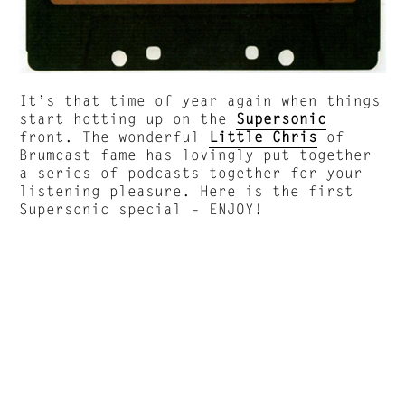
It’s that time of year again when things
start hotting up on the
Supersonic
front. The wonderful
Little Chris
of
Brumcast fame has lovingly put together
a series of podcasts together for your
listening pleasure. Here is the first
Supersonic special – ENJOY!