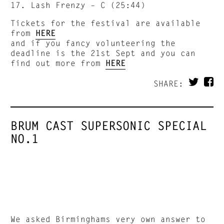
17. Lash Frenzy – C (25:44)
Tickets for the festival are available
from
HERE
and if you fancy volunteering the
deadline is the 21st Sept and you can
find out more from
HERE
SHARE:
BRUM CAST SUPERSONIC SPECIAL
NO.1
We asked Birminghams very own answer to