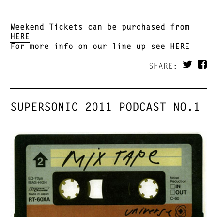
Weekend Tickets can be purchased from
HERE
For more info on our line up see
HERE
SHARE:
SUPERSONIC 2011 PODCAST NO.1