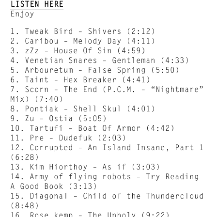
LISTEN HERE
Enjoy
1. Tweak Bird – Shivers (2:12)
2. Caribou – Melody Day (4:11)
3. zZz – House Of Sin (4:59)
4. Venetian Snares – Gentleman (4:33)
5. Arbouretum – False Spring (5:50)
6. Taint – Hex Breaker (4:41)
7. Scorn – The End (P.C.M. – “Nightmare”
Mix) (7:40)
8. Pontiak – Shell Skul (4:01)
9. Zu – Ostia (5:05)
10. Tartufi – Boat Of Armor (4:42)
11. Pre – Dudefuk (2:03)
12. Corrupted – An Island Insane, Part 1
(6:28)
13. Kim Hiorthoy – As if (3:03)
14. Army of flying robots – Try Reading
A Good Book (3:13)
15. Diagonal – Child of the Thundercloud
(8:48)
16. Rose kemp – The Unholy (9:22)