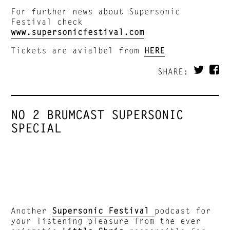
For further news about Supersonic
Festival check
www.supersonicfestival.com
Tickets are avialbel from
HERE
SHARE:
NO 2 BRUMCAST SUPERSONIC
SPECIAL
Another
Supersonic Festival
podcast for
your listening pleasure from the ever