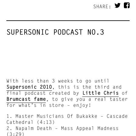
SHARE:
SUPERSONIC PODCAST NO.3
With less than 3 weeks to go until
Supersonic 2010
, this is the third and
final podcast created by
Little Chris
of
Brumcast fame
, to give you a real taster
for what’s in store – enjoy!
1. Master Musicians Of Bukakke – Cascade
Cathedral (4:13)
2. Napalm Death – Mass Appeal Madness
(3:29)