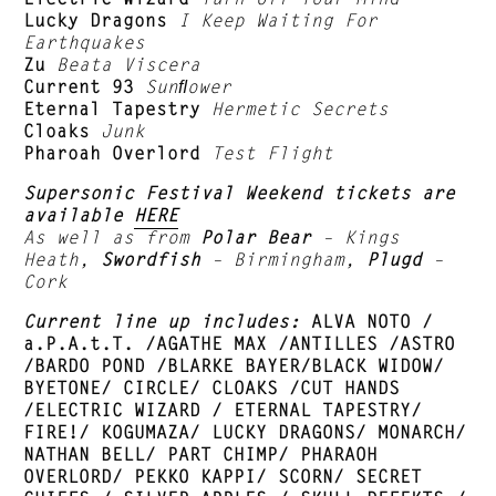
Lucky Dragons
I Keep Waiting For
Earthquakes
Zu
Beata Viscera
Current 93
Sunﬂower
Eternal Tapestry
Hermetic Secrets
Cloaks
Junk
Pharoah Overlord
Test Flight
Supersonic Festival Weekend tickets are
available
HERE
As well as from
Polar Bear
– Kings
Heath,
Swordfish
– Birmingham,
Plugd
–
Cork
Current line up includes:
ALVA NOTO /
a.P.A.t.T. /AGATHE MAX /ANTILLES /ASTRO
/BARDO POND /BLARKE BAYER/BLACK WIDOW/
BYETONE/ CIRCLE/ CLOAKS /CUT HANDS
/ELECTRIC WIZARD / ETERNAL TAPESTRY/
FIRE!/ KOGUMAZA/ LUCKY DRAGONS/ MONARCH/
NATHAN BELL/ PART CHIMP/ PHARAOH
OVERLORD/ PEKKO KAPPI/ SCORN/ SECRET