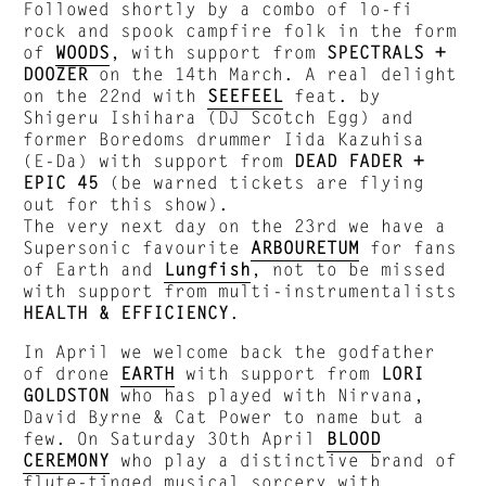
Followed shortly by a combo of lo-fi
rock and spook campfire folk in the form
of
WOODS
, with support from
SPECTRALS +
DOOZER
on the 14th March. A real delight
on the 22nd with
SEEFEEL
feat. by
Shigeru Ishihara (DJ Scotch Egg) and
former Boredoms drummer Iida Kazuhisa
(E-Da) with support from
DEAD FADER +
EPIC 45
(be warned tickets are flying
out for this show).
The very next day on the 23rd we have a
Supersonic favourite
ARBOURETUM
for fans
of Earth and
Lungfish
, not to be missed
with support from multi-instrumentalists
HEALTH & EFFICIENCY
.
In April we welcome back the godfather
of drone
EARTH
with support from
LORI
GOLDSTON
who has played with Nirvana,
David Byrne & Cat Power to name but a
few. On Saturday 30th April
BLOOD
CEREMONY
who play a distinctive brand of
flute-tinged musical sorcery with