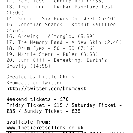
12. Earthless – Cherry Red (4:36)
13. Iron Lung – Lumbar Puncture Test
(1:00)
14. Scorn – Six Hours One Week (6:40)
15. Venetian Snares – Koonut-Kaliffee
(4:54)
16. Growing – Afterglow (5:59)
17. The Memory Band – A New Skin (2:40)
18. Drum Eyes – 50 – 50 (7:16)
19. Marnie Stern – Ruler (3:53)
20. Sunn 0))) – Defeating: Earth’s
Gravity (14:58)
Created by Little Chris
Brumcast on Twitter
http://twitter.com/brumcast
Weekend tickets – £70
Friday Ticket – £15 / Saturday Ticket –
£35 / Sunday Ticket – £35
available from:
www.theticketsellers.co.uk