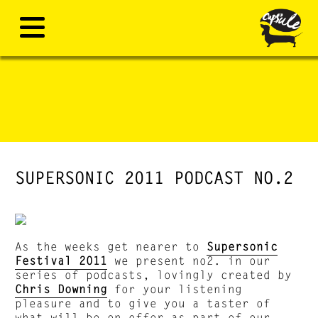
SUPERSONIC 2011 PODCAST NO.2
As the weeks get nearer to
Supersonic
Festival 2011
we present no2. in our
series of podcasts, lovingly created by
Chris Downing
for your listening
pleasure and to give you a taster of
what will be on offer as part of our