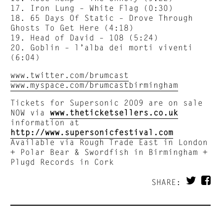
17. Iron Lung – White Flag (0:30)
18. 65 Days Of Static – Drove Through
Ghosts To Get Here (4:18)
19. Head of David – 108 (5:24)
20. Goblin – l’alba dei morti viventi
(6:04)
www.twitter.com/brumcast
www.myspace.com/brumcastbirmingham
Tickets for Supersonic 2009 are on sale
NOW via
www.theticketsellers.co.uk
information at
http://www.supersonicfestival.com
Available via Rough Trade East in London
+ Polar Bear & Swordfish in Birmingham +
Plugd Records in Cork
SHARE: