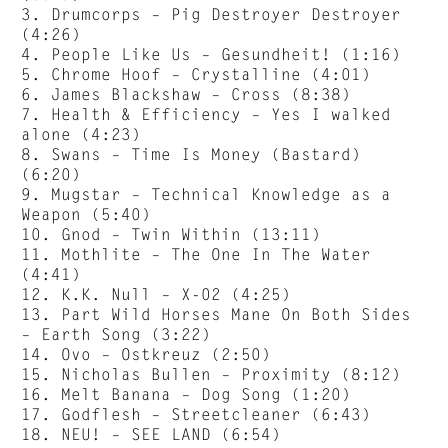
3. Drumcorps – Pig Destroyer Destroyer
(4:26)
4. People Like Us – Gesundheit! (1:16)
5. Chrome Hoof – Crystalline (4:01)
6. James Blackshaw – Cross (8:38)
7. Health & Efficiency – Yes I walked
alone (4:23)
8. Swans – Time Is Money (Bastard)
(6:20)
9. Mugstar – Technical Knowledge as a
Weapon (5:40)
10. Gnod – Twin Within (13:11)
11. Mothlite – The One In The Water
(4:41)
12. K.K. Null – X-02 (4:25)
13. Part Wild Horses Mane On Both Sides
– Earth Song (3:22)
14. Ovo – Ostkreuz (2:50)
15. Nicholas Bullen – Proximity (8:12)
16. Melt Banana – Dog Song (1:20)
17. Godflesh – Streetcleaner (6:43)
18. NEU! – SEE LAND (6:54)