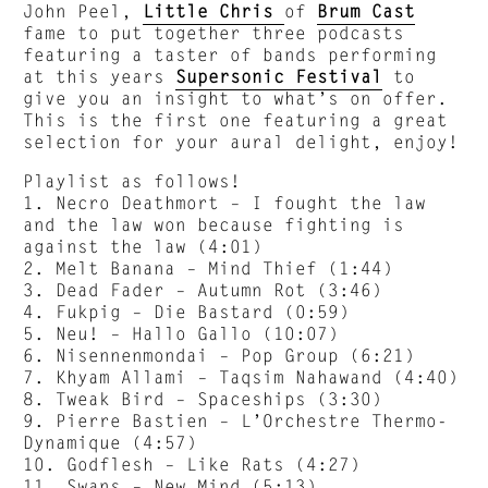
John Peel,
Little Chris
of
Brum Cast
fame to put together three podcasts
featuring a taster of bands performing
at this years
Supersonic Festival
to
give you an insight to what’s on offer.
This is the first one featuring a great
selection for your aural delight, enjoy!
Playlist as follows!
1. Necro Deathmort – I fought the law
and the law won because fighting is
against the law (4:01)
2. Melt Banana – Mind Thief (1:44)
3. Dead Fader – Autumn Rot (3:46)
4. Fukpig – Die Bastard (0:59)
5. Neu! – Hallo Gallo (10:07)
6. Nisennenmondai – Pop Group (6:21)
7. Khyam Allami – Taqsim Nahawand (4:40)
8. Tweak Bird – Spaceships (3:30)
9. Pierre Bastien – L’Orchestre Thermo-
Dynamique (4:57)
10. Godflesh – Like Rats (4:27)
11. Swans – New Mind (5:13)