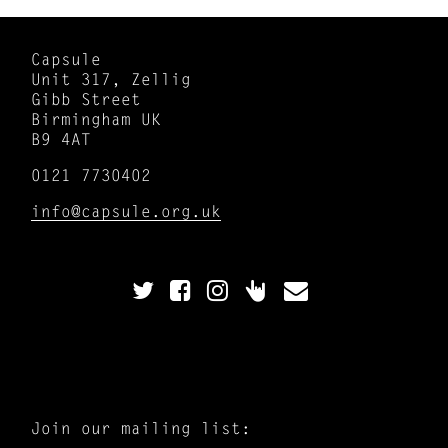
Capsule
Unit 317, Zellig
Gibb Street
Birmingham UK
B9 4AT
0121 7730402
info@capsule.org.uk
Join our mailing list: