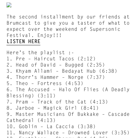
The second installment by our friends at
Brumcast to give you a taster of what to
expect over the weekend of Supersonic
Festival. Enjoy!!!
LISTEN HERE
Here’s the playlist :-
1. Pre – Haircut Tacos (2:12)
2. Head of David – Bugged (2:35)
3. Khyam Allami – Bedayat Hub (6:38)
4. Thorr’s Hammer – Norge (7:37)
5. Theo – Fortress (4:53)
6. The Accused – Halo Of Flies (A Deadly
Blessing) (3:11)
7. Pram – Track of the Cat (4:13)
8. Jarboe – Magick Girl (8:41)
9. Master Musicians Of Bukkake – Cascade
Cathedral (4:13)
10. Goblin – La Caccia (3:38)
11. Nancy Wallace – Drowned Lover (3:35)