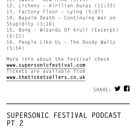
12. Lichens – Kirilian Auras (11:33)
13. Factory Floor – Lying (5:07)
14. Napalm Death – Continuing War on
Stupidity (3:10)
15. Bong – Wizards Of Krull (Excerpt)
(6:21)
16. People Like Us – The Doody Waltz
(5:54)
More info about the festival check
www.supersonicfestival.com
Tickets are available from
www.theticketsellers.co.uk
SHARE:
SUPERSONIC FESTIVAL PODCAST
PT 2