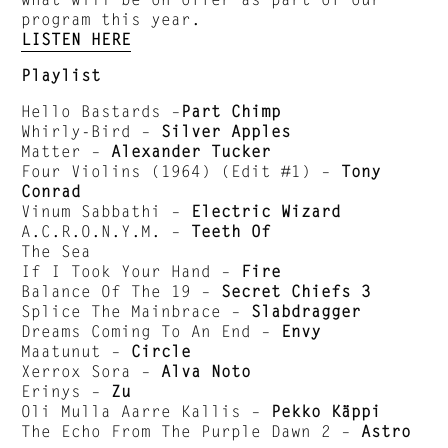
program this year.
LISTEN HERE
Playlist
Hello Bastards –
Part Chimp
Whirly-Bird –
Silver Apples
Matter –
Alexander Tucker
Four Violins (1964) (Edit #1) –
Tony
Conrad
Vinum Sabbathi –
Electric Wizard
A.C.R.O.N.Y.M. –
Teeth Of
The Sea
If I Took Your Hand –
Fire
Balance Of The 19 –
Secret Chiefs 3
Splice The Mainbrace –
Slabdragger
Dreams Coming To An End –
Envy
Maatunut –
Circle
Xerrox Sora –
Alva Noto
Erinys –
Zu
Oli Mulla Aarre Kallis –
Pekko Käppi
The Echo From The Purple Dawn 2 –
Astro