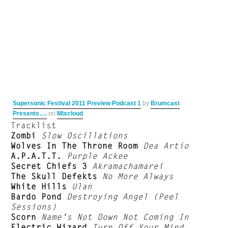
Supersonic Festival 2011 Preview Podcast 1
by
Brumcast
Presents….
on
Mixcloud
Tracklist
Zombi
Slow Oscillations
Wolves In The Throne Room
Dea Artio
A.P.A.T.T.
Purple Ackee
Secret Chiefs 3
Akramachamarei
The Skull Defekts
No More Always
White Hills
Ulan
Bardo Pond
Destroying Angel (Peel
Sessions)
Scorn
Name’s Not Down Not Coming In
Electric Wizard
Turn Off Your Mind