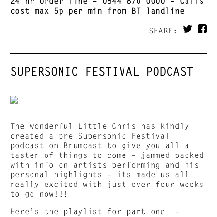
24 hr order line –
0844 870 0000
– Calls
cost max 5p per min from BT landline
SHARE:
SUPERSONIC FESTIVAL PODCAST
The wonderful Little Chris has kindly
created a pre Supersonic Festival
podcast on Brumcast to give you all a
taster of things to come – jammed packed
with info on artists performing and his
personal highlights – its made us all
really excited with just over four weeks
to go now!!!
Here’s the playlist for part one –