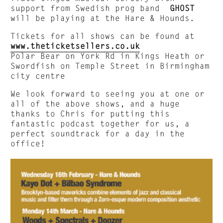
support from Swedish prog band
GHOST
will be playing at the Hare & Hounds.
Tickets for all shows can be found at
www.theticketsellers.co.uk
Polar Bear on York Rd in Kings Heath or
Swordfish on Temple Street in Birmingham
city centre
We look forward to seeing you at one or
all of the above shows, and a huge
thanks to Chris for putting this
fantastic podcast together for us, a
perfect soundtrack for a day in the
office!