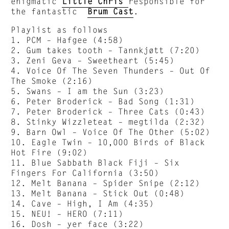
enigmatic
Little Chris
responsible for
the fantastic
Brum Cast
.
Playlist as follows
1. PCM – Hafgee (4:58)
2. Gum takes tooth – Tannkjøtt (7:20)
3. Zeni Geva – Sweetheart (5:45)
4. Voice Of The Seven Thunders – Out Of
The Smoke (2:16)
5. Swans – I am the Sun (3:23)
6. Peter Broderick – Bad Song (1:31)
7. Peter Broderick – Three Cats (0:43)
8. Stinky Wizzleteat – megtilda (2:32)
9. Barn Owl – Voice Of The Other (5:02)
10. Eagle Twin – 10,000 Birds of Black
Hot Fire (9:02)
11. Blue Sabbath Black Fiji – Six
Fingers For California (3:50)
12. Melt Banana – Spider Snipe (2:12)
13. Melt Banana – Stick Out (0:48)
14. Cave – High, I Am (4:35)
15. NEU! – HERO (7:11)
16. Dosh – yer face (3:22)