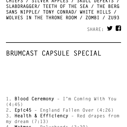
CHIEFS / SILVER APPLES / SKULL DEFEKTS /
SLABDRAGGER/ TEETH OF THE SEA / THE BERG
SANS NIPPLE/ TONY CONRAD/ WHITE HILLS /
WOLVES IN THE THRONE ROOM / ZOMBI / ZU93
SHARE:
BRUMCAST CAPSULE SPECIAL
1.
Blood Ceremony
– I’m Coming With You
(4:45)
2.
Epic45
– England Fallen Over (4:26)
3.
Health & Efficiency
– Red drapes from
my dream (7:13)
4.
Matmos
– Polychords (3:30)