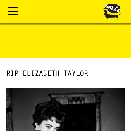
RIP ELIZABETH TAYLOR