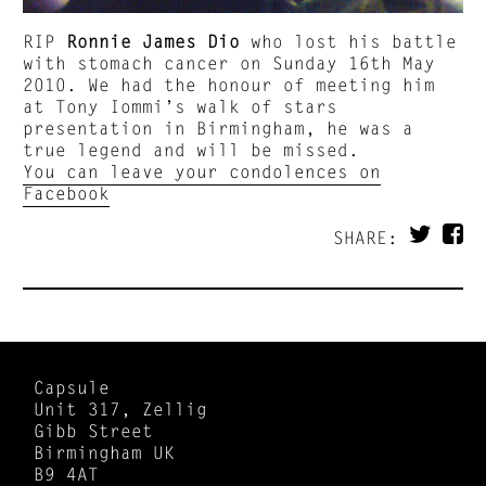
RIP
Ronnie James Dio
who lost his battle
with stomach cancer on Sunday 16th May
2010. We had the honour of meeting him
at Tony Iommi’s walk of stars
presentation in Birmingham, he was a
true legend and will be missed.
You can leave your condolences on
Facebook
SHARE:
Capsule
Unit 317, Zellig
Gibb Street
Birmingham UK
B9 4AT