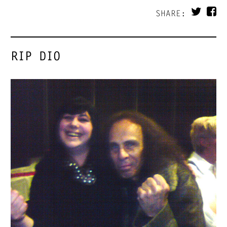
SHARE:
RIP DIO