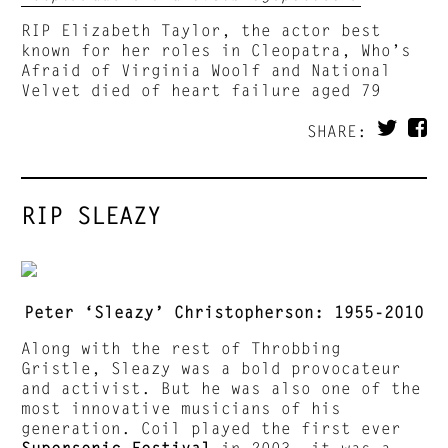
RIP Elizabeth Taylor, the actor best
known for her roles in Cleopatra, Who’s
Afraid of Virginia Woolf and National
Velvet died of heart failure aged 79
SHARE:
RIP SLEAZY
Peter ‘Sleazy’ Christopherson: 1955-2010
Along with the rest of Throbbing
Gristle, Sleazy was a bold provocateur
and activist. But he was also one of the
most innovative musicians of his
generation. Coil played the first ever
Supersonic Festival
in 2003, it was a