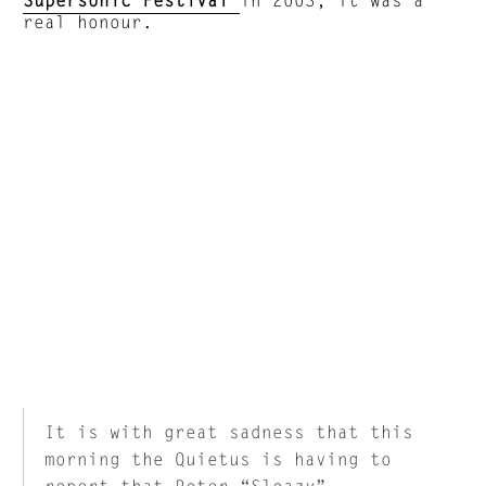
real honour.
It is with great sadness that this
morning the Quietus is having to
report that Peter “Sleazy”