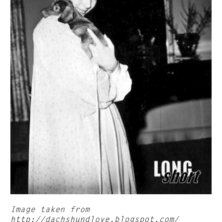
Image taken from
http://dachshundlove.blogspot.com/