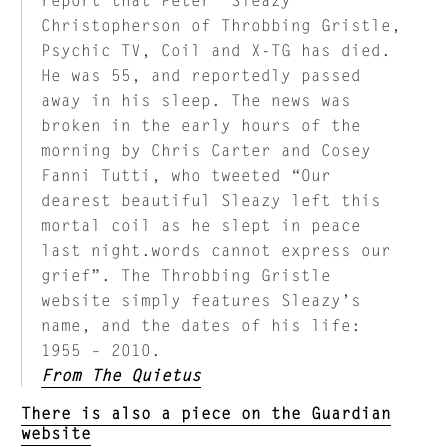
Christopherson of Throbbing Gristle,
Psychic TV, Coil and X-TG has died.
He was 55, and reportedly passed
away in his sleep. The news was
broken in the early hours of the
morning by Chris Carter and Cosey
Fanni Tutti, who tweeted “Our
dearest beautiful Sleazy left this
mortal coil as he slept in peace
last night.words cannot express our
grief”. The Throbbing Gristle
website simply features Sleazy’s
name, and the dates of his life:
1955 – 2010.
From The Quietus
There is also a piece on the Guardian
website