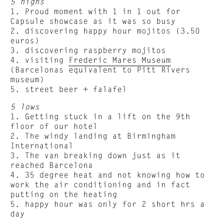
5 highs
1. Proud moment with 1 in 1 out for
Capsule showcase as it was so busy
2. discovering happy hour mojitos (3.50
euros)
3. discovering raspberry mojitos
4. visiting
Frederic Mares Museum
(Barcelonas equivalent to Pitt Rivers
museum)
5. street beer + falafel
5 lows
1. Getting stuck in a lift on the 9th
floor of our hotel
2. The windy landing at Birmingham
International
3. The van breaking down just as it
reached Barcelona
4. 35 degree heat and not knowing how to
work the air conditioning and in fact
putting on the heating
5. happy hour was only for 2 short hrs a
day