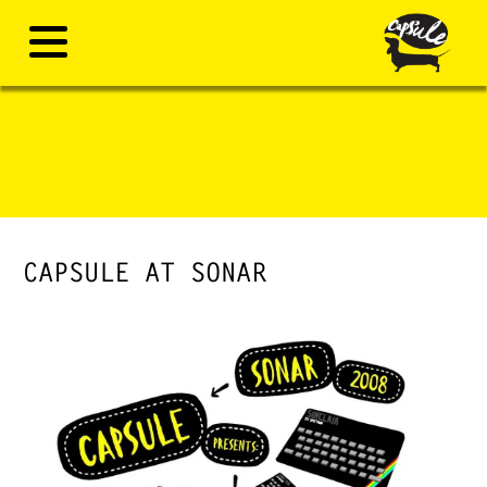
CAPSULE AT SONAR