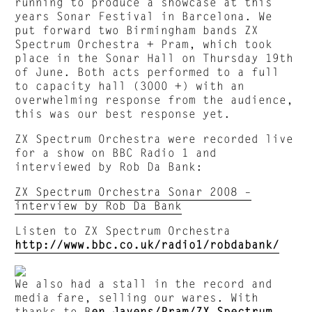
running to produce a showcase at this
years Sonar Festival in Barcelona. We
put forward two Birmingham bands ZX
Spectrum Orchestra + Pram, which took
place in the Sonar Hall on Thursday 19th
of June. Both acts performed to a full
to capacity hall (3000 +) with an
overwhelming response from the audience,
this was our best response yet.
ZX Spectrum Orchestra were recorded live
for a show on BBC Radio 1 and
interviewed by Rob Da Bank:
ZX Spectrum Orchestra Sonar 2008 –
interview by Rob Da Bank
Listen to ZX Spectrum Orchestra
http://www.bbc.co.uk/radio1/robdabank/
We also had a stall in the record and
media fare, selling our wares. With
thanks to
B
en Javens
/
Pram
/
ZX Spectrum