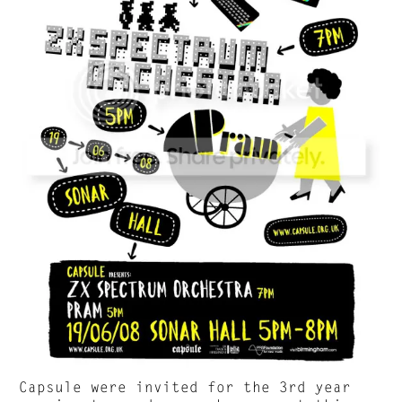
Capsule were invited for the 3rd year