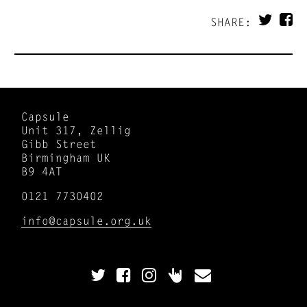
SHARE:
Capsule
Unit 317, Zellig
Gibb Street
Birmingham UK
B9 4AT
0121 7730402
info@capsule.org.uk