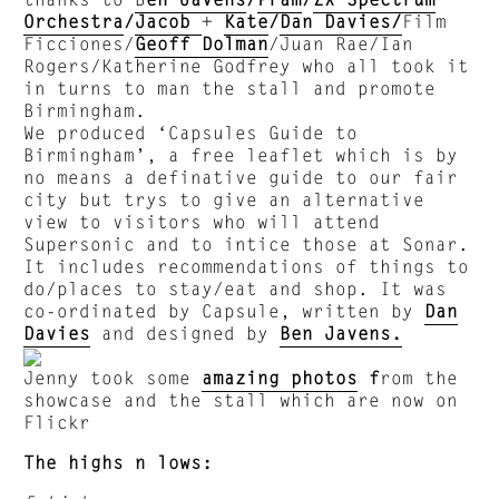
Orchestra
/
Jacob
+
Kate
/
Dan Davies/
Film
Ficciones/
Geoff Dolman
/Juan Rae/Ian
Rogers/Katherine Godfrey who all took it
in turns to man the stall and promote
Birmingham.
We produced ‘Capsules Guide to
Birmingham’, a free leaflet which is by
no means a definative guide to our fair
city but trys to give an alternative
view to visitors who will attend
Supersonic and to intice those at Sonar.
It includes recommendations of things to
do/places to stay/eat and shop. It was
co-ordinated by Capsule, written by
Dan
Davies
and designed by
Ben Javens.
Jenny took some
amazing photos
f
rom the
showcase and the stall which are now on
Flickr
The highs n lows: