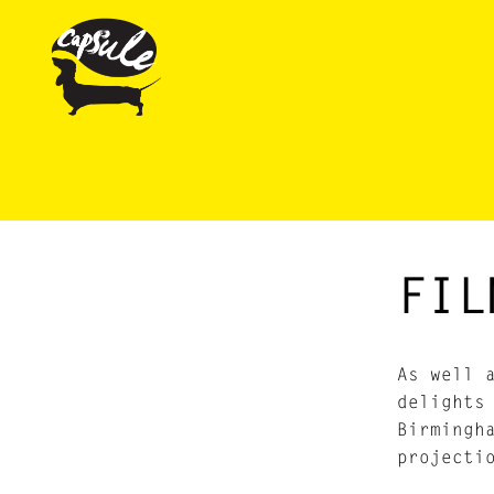
FIL
As well 
delights
Birmingh
projecti