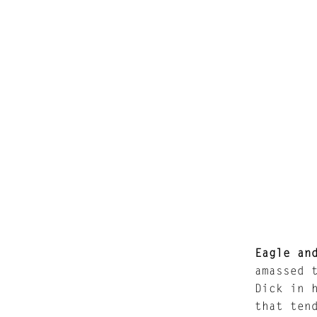
Eagle an
amassed 
Dick in 
that ten