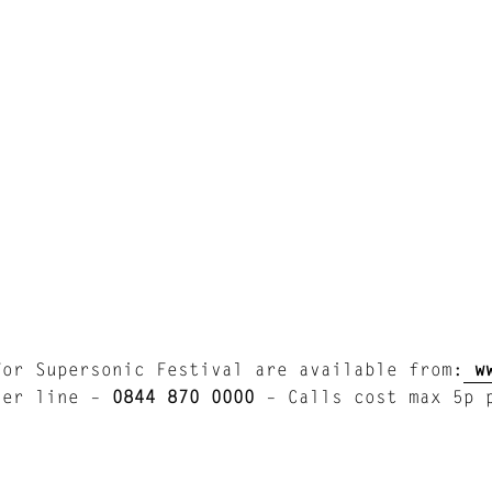
l
for Supersonic Festival are available from:
w
der line –
0844 870 0000
– Calls cost max 5p p