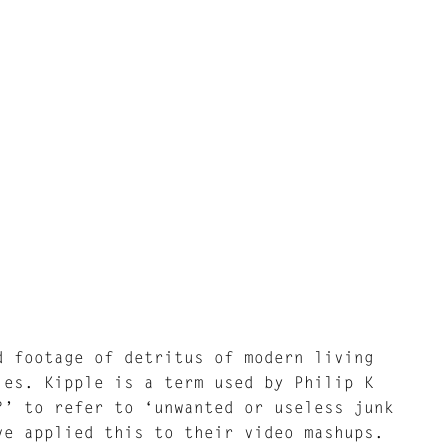
d footage of detritus of modern living
les. Kipple is a term used by Philip K
?’ to refer to ‘unwanted or useless junk
ve applied this to their video mashups.