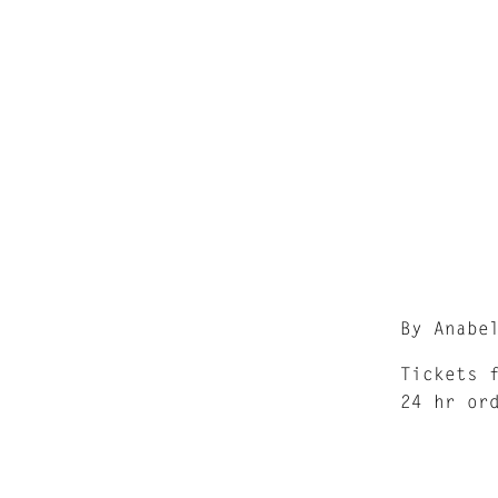
By Anabe
Tickets 
24 hr or