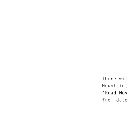
There wi
Mountain
‘Road Mo
from dat