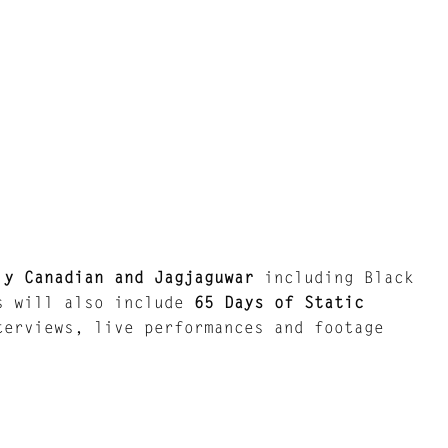
ly Canadian and Jagjaguwar
including Black
gs will also include
65 Days of Static
terviews, live performances and footage