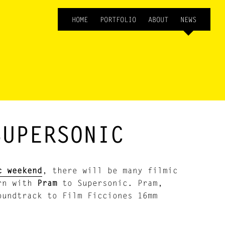
HOME
PORTFOLIO
ABOUT
NEWS
SUPERSONIC
c weekend
, there will be many filmic
rn with
Pram
to Supersonic. Pram,
oundtrack to Film Ficciones 16mm