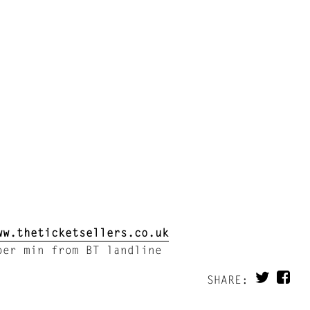
ww.theticketsellers.co.uk
er min from BT landline
SHARE: