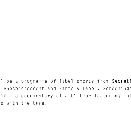
ll be a programme of label shorts from
Secret
, Phosphorescent and Parts & Labor. Screenin
vie
’, a documentary of a US tour featuring in
es with the Cure.