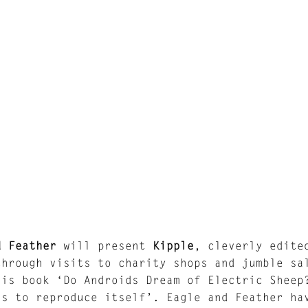
d Feather
will present
Kipple
, cleverly edite
through visits to charity shops and jumble sa
his book ‘Do Androids Dream of Electric Sheep
ds to reproduce itself’. Eagle and Feather ha