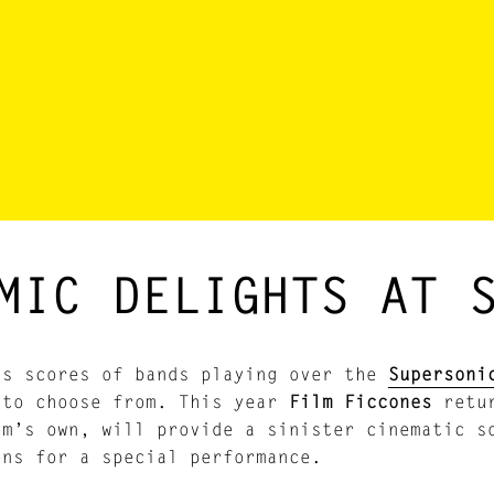
MIC DELIGHTS AT 
as scores of bands playing over the
Supersoni
 to choose from. This year
Film Ficcones
retu
am’s own, will provide a sinister cinematic s
ons for a special performance.