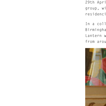
29th Apr
group, w
residenc
In a col
Birmingh
Lantern 
from aro