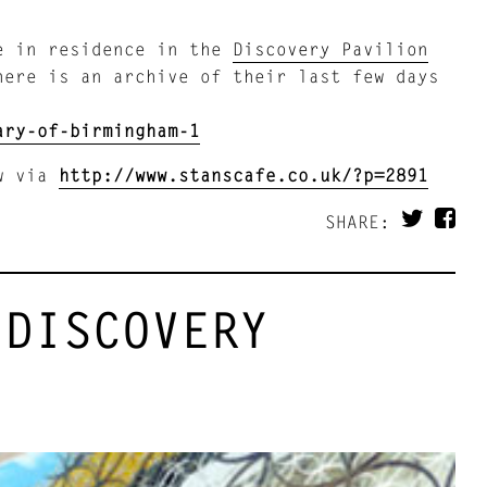
re in residence in the
Discovery Pavilion
here is an archive of their last few days
ary-of-birmingham-1
ow via
http://www.stanscafe.co.uk/?p=2891
SHARE:
 DISCOVERY