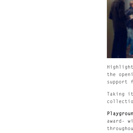
Highligh
the open
support 
Taking i
collecti
Playgrou
award- w
througho