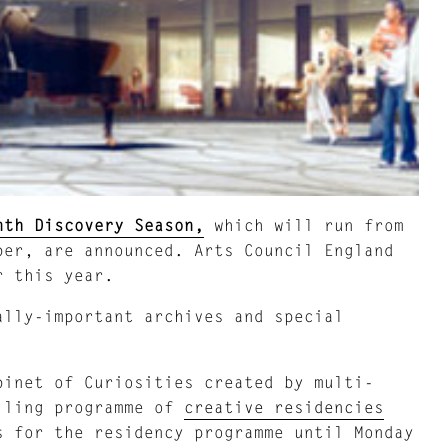
nth Discovery Season,
which will run from
ber, are announced. Arts Council England
r this year.
ally-important archives and special
inet of Curiosities created by multi-
lling programme of
creative residencies
s for the residency programme until Monday