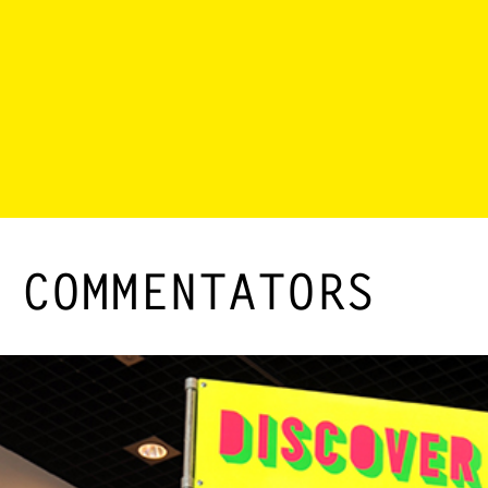
 COMMENTATORS