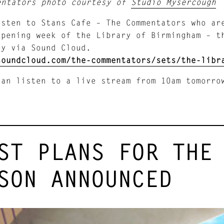
entators photo courtesy of
Studio Mysercough
isten to Stans Cafe – The Commentators who a
opening week of the Library of Birmingham – t
ry via Sound Cloud.
soundcloud.com/the-commentators/sets/the-libr
can listen to a live stream from 10am tomorr
ST PLANS FOR THE
SON ANNOUNCED