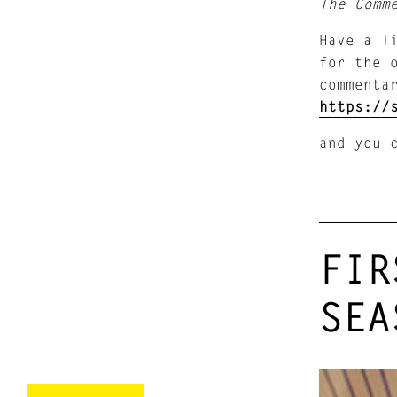
The Comm
Have a l
for the 
commenta
https://
and you 
FIR
SEA