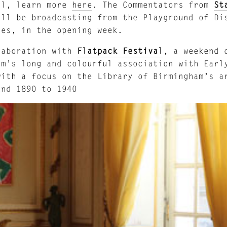
il, learn more
here
. The Commentators from
St
ill be broadcasting from the Playground of Di
ies, in the opening week.
laboration with
Flatpack Festival
, a weekend 
am’s long and colourful association with Earl
with a focus on the Library of Birmingham’s a
und 1890 to 1940