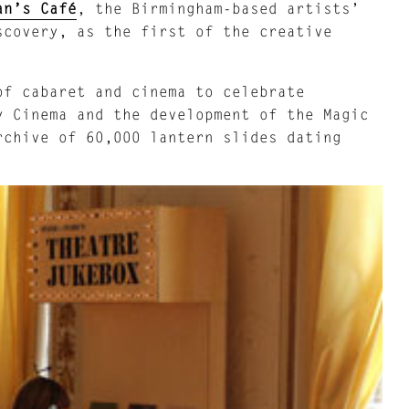
an’s Café
, the Birmingham-based artists’
scovery, as the first of the creative
of cabaret and cinema to celebrate
y Cinema and the development of the Magic
rchive of 60,000 lantern slides dating