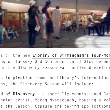
ts of the new
Library of Birmingham’s four-mo
ing on Tuesday 3rd September until 31st Decem
for the Discovery Season was confirmed earlie
ts inspiration from the Library’s internation
ons, the Discovery Season will include:
nd of Discovery
– a specially-commissioned Cab
inning artist,
Morag Myerscough
, housing a ro
ut the Season. Capsule are taking application