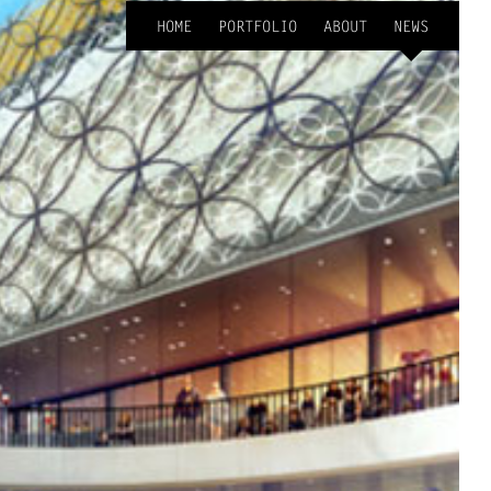
HOME
PORTFOLIO
ABOUT
NEWS