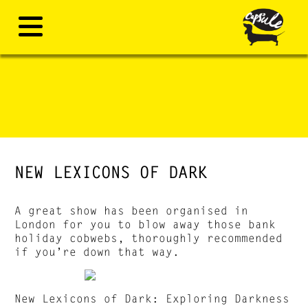
NEW LEXICONS OF DARK
A great show has been organised in
London for you to blow away those bank
holiday cobwebs, thoroughly recommended
if you’re down that way.
New Lexicons of Dark: Exploring Darkness