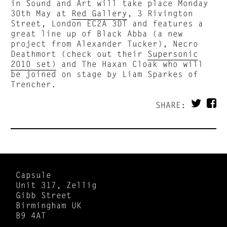
in Sound and Art will take place Monday
30th May at
Red Gallery
, 3 Rivington
Street, London EC2A 3DT and features a
great line up of Black Abba (a new
project from Alexander Tucker), Necro
Deathmort (check out their
Supersonic
2010 set)
and The Haxan Cloak who will
be joined on stage by Liam Sparkes of
Trencher.
SHARE:
Capsule
Unit 317, Zellig
Gibb Street
Birmingham UK
B9 4AT