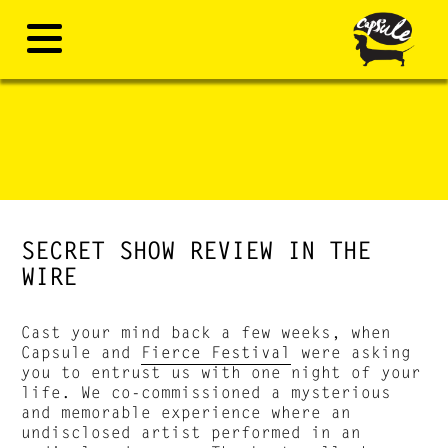
SECRET SHOW REVIEW IN THE
WIRE
Cast your mind back a few weeks, when
Capsule and
Fierce Festival
were asking
you to entrust us with one night of your
life. We co-commissioned a mysterious
and memorable experience where an
undisclosed artist performed in an