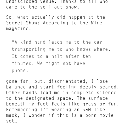
undisclosed venue. Thanks to all who
came to the sell out show.
So, what actually did happen at the
Secret Show? According to the Wire
magazine…
“A kind hand leads me to the car
transporting me to who knows where.
It comes to a halt after ten
minutes. We might not have
phone.
gone far, but, disorientated, I lose
balance and start feeling deeply scared.
Other hands lead me in complete silence
to the designated space. The surface
beneath my feet feels like grass or fur.
Remembering I’m wearing an S&M like
mask, I wonder if this is a porn movie
set…