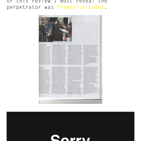
of this review I must reveal the
perpetrator was
Francsico Lopez
.