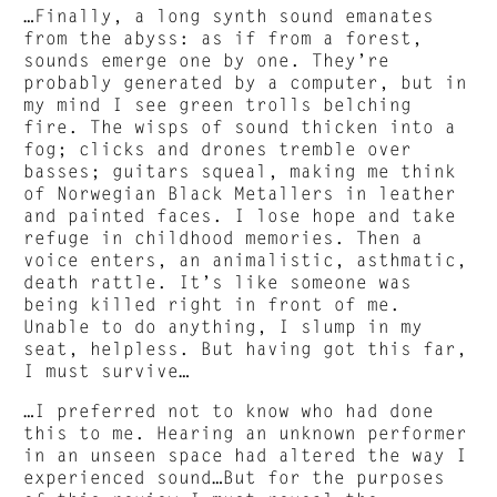
…Finally, a long synth sound emanates
from the abyss: as if from a forest,
sounds emerge one by one. They’re
probably generated by a computer, but in
my mind I see green trolls belching
fire. The wisps of sound thicken into a
fog; clicks and drones tremble over
basses; guitars squeal, making me think
of Norwegian Black Metallers in leather
and painted faces. I lose hope and take
refuge in childhood memories. Then a
voice enters, an animalistic, asthmatic,
death rattle. It’s like someone was
being killed right in front of me.
Unable to do anything, I slump in my
seat, helpless. But having got this far,
I must survive…
…I preferred not to know who had done
this to me. Hearing an unknown performer
in an unseen space had altered the way I
experienced sound…But for the purposes