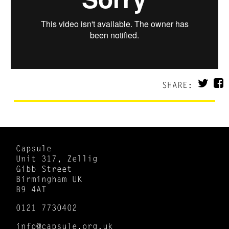
SHARE:
Capsule
Unit 317, Zellig
Gibb Street
Birmingham UK
B9 4AT
0121 7730402
info@capsule.org.uk