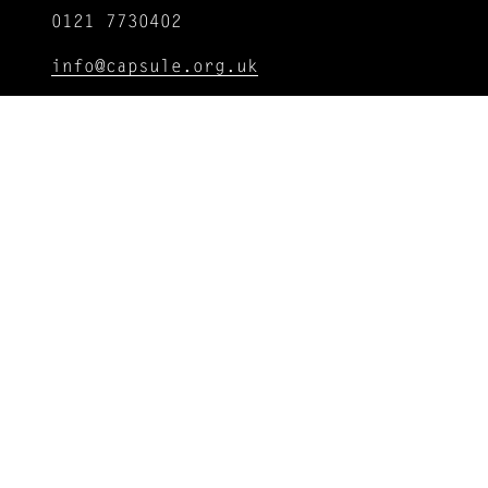
0121 7730402
info@capsule.org.uk