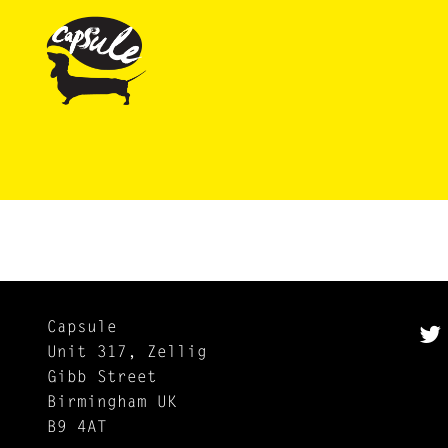
Capsule
Unit 317, Zellig
Gibb Street
Birmingham UK
B9 4AT