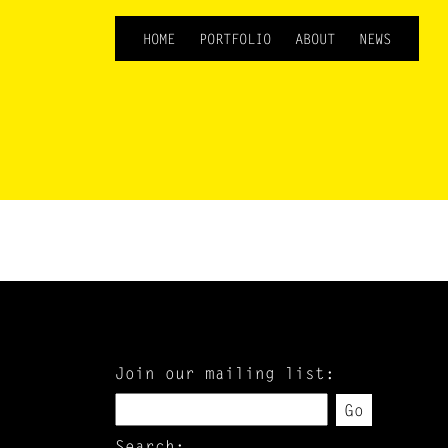
HOME
PORTFOLIO
ABOUT
NEWS
Join our mailing list:
Go
Search: