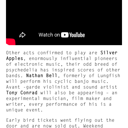
Other acts confirmed to play are
Silver
Apples
, enormously influential pioneers
of electronic music, their odd breed of
psychedelia has inspired scores of other
bands.
Nathan Bell
, formerly of Lungfish
will perform his cyclic banjo music.
Avant -garde violinist and sound artist
Tony Conrad
will also be appearing – an
experimental musician, film maker and
writer, every performance of his is a
unique event.
Early bird tickets went flying out the
door and are now sold out. Weekend