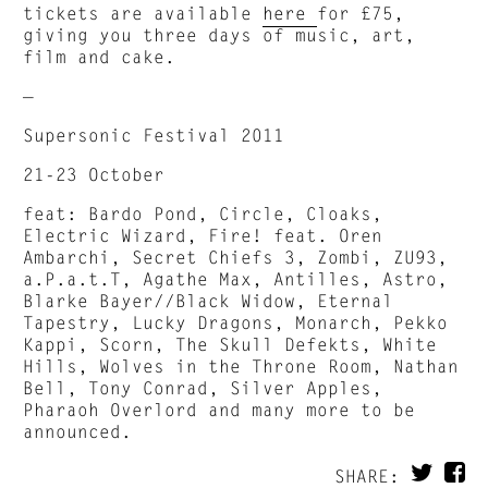
tickets are available
here
for £75,
giving you three days of music, art,
film and cake.
—
Supersonic Festival 2011
21-23 October
feat: Bardo Pond, Circle, Cloaks,
Electric Wizard, Fire! feat. Oren
Ambarchi, Secret Chiefs 3, Zombi, ZU93,
a.P.a.t.T, Agathe Max, Antilles, Astro,
Blarke Bayer//Black Widow, Eternal
Tapestry, Lucky Dragons, Monarch, Pekko
Kappi, Scorn, The Skull Defekts, White
Hills, Wolves in the Throne Room, Nathan
Bell, Tony Conrad, Silver Apples,
Pharaoh Overlord and many more to be
announced.
SHARE: