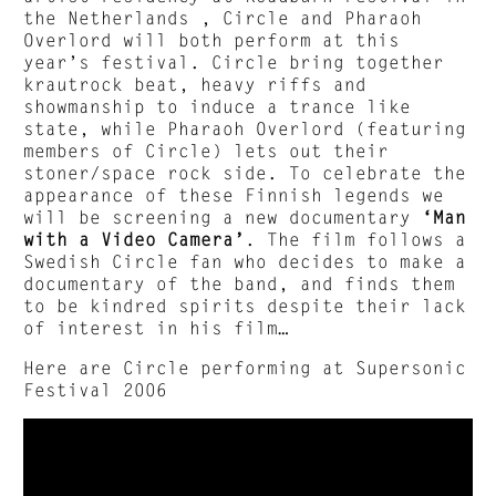
the Netherlands , Circle and Pharaoh
Overlord will both perform at this
year’s festival. Circle bring together
krautrock beat, heavy riffs and
showmanship to induce a trance like
state, while Pharaoh Overlord (featuring
members of Circle) lets out their
stoner/space rock side. To celebrate the
appearance of these Finnish legends we
will be screening a new documentary
‘Man
with a Video Camera’
. The film follows a
Swedish Circle fan who decides to make a
documentary of the band, and finds them
to be kindred spirits despite their lack
of interest in his film…
Here are Circle performing at Supersonic
Festival 2006