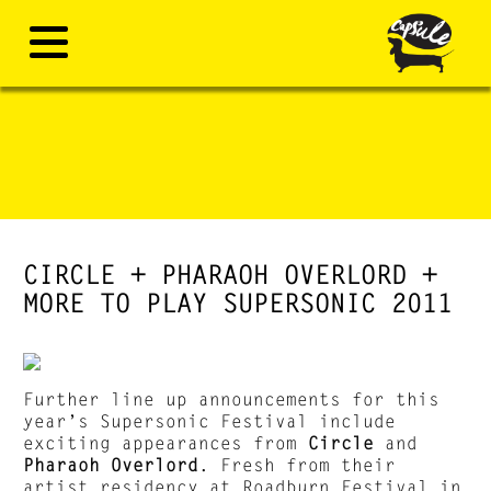
CIRCLE + PHARAOH OVERLORD +
MORE TO PLAY SUPERSONIC 2011
Further line up announcements for this
year’s Supersonic Festival include
exciting appearances from
Circle
and
Pharaoh Overlord
. Fresh from their
artist residency at Roadburn Festival in