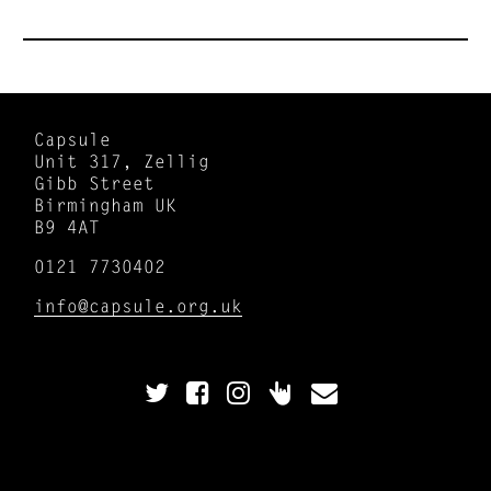
Capsule
Unit 317, Zellig
Gibb Street
Birmingham UK
B9 4AT
0121 7730402
info@capsule.org.uk