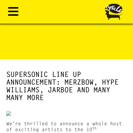
SUPERSONIC LINE UP
ANNOUNCEMENT: MERZBOW, HYPE
WILLIAMS, JARBOE AND MANY
MANY MORE
We’re thrilled to announce a whole host
th
of exciting artists to the 10