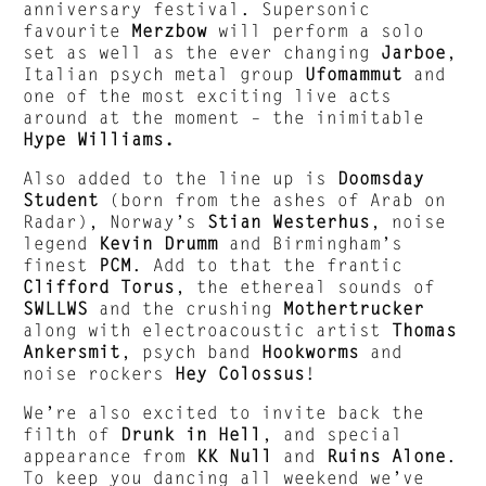
anniversary festival. Supersonic
favourite
Merzbow
will perform a solo
set as well as the ever changing
Jarboe
,
Italian psych metal group
Ufomammut
and
one of the most exciting live acts
around at the moment – the inimitable
Hype Williams.
Also added to the line up is
Doomsday
Student
(born from the ashes of Arab on
Radar), Norway’s
Stian Westerhus
, noise
legend
Kevin Drumm
and Birmingham’s
finest
PCM
. Add to that the frantic
Clifford Torus
, the ethereal sounds of
SWLLWS
and the crushing
Mothertrucker
along with electroacoustic artist
Thomas
Ankersmit
, psych band
Hookworms
and
noise rockers
Hey Colossus
!
We’re also excited to invite back the
filth of
Drunk in Hell
, and special
appearance from
KK Null
and
Ruins Alone
.
To keep you dancing all weekend we’ve