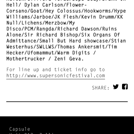
Hell/ Dylan Carlson/Flower-
Corsano/Goat/Hey Colossus/Hookworms/Hype
Williams/Jarboe/JK Flesh/Kevin Drumm/KK
Null/Lichens/Merzbow/My
Disco/PCM/Rangda/Richard Dawson/Ruins
Alone/Sir Richard Bishop/Six Organs Of
Admittance/Small But Hard showcase/Stian
Westerhus/SWLLWS/Thomas Ankersmit/Tim
Hecker/Ufomammut/Warm Digits /
Mothertrucker / Zeni Geva.
For line up and ticket info go to
http://www.supersonicfestival.com
SHARE:
Capsule