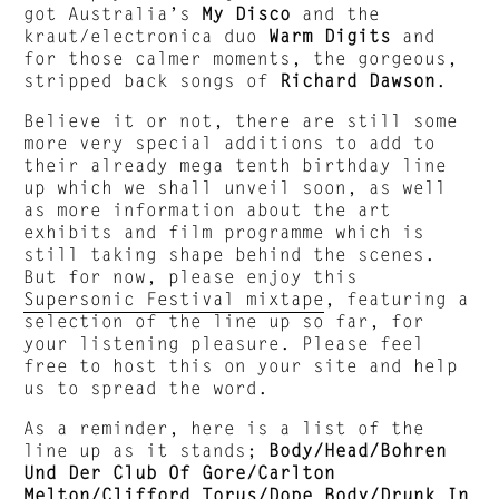
got Australia’s
My Disco
and the
kraut/electronica duo
Warm Digits
and
for those calmer moments, the gorgeous,
stripped back songs of
Richard Dawson
.
Believe it or not, there are still some
more very special additions to add to
their already mega tenth birthday line
up which we shall unveil soon, as well
as more information about the art
exhibits and film programme which is
still taking shape behind the scenes.
But for now, please enjoy this
Supersonic Festival mixtape
, featuring a
selection of the line up so far, for
your listening pleasure. Please feel
free to host this on your site and help
us to spread the word.
As a reminder, here is a list of the
line up as it stands;
Body/Head/Bohren
Und Der Club Of Gore/Carlton
Melton/Clifford Torus/Dope Body/Drunk In