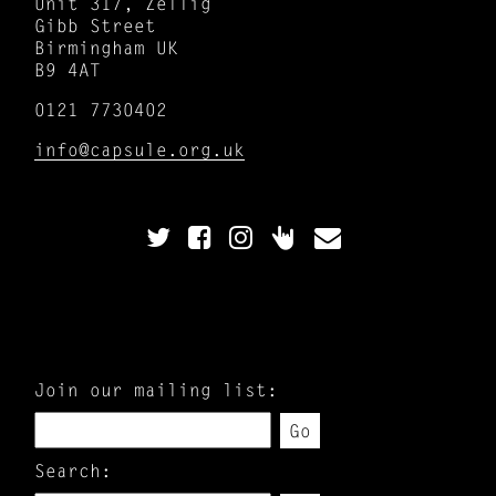
Unit 317, Zellig
Gibb Street
Birmingham UK
B9 4AT
0121 7730402
info@capsule.org.uk
Join our mailing list:
Go
Search: