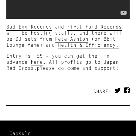
Bad Egg Records
and
First Fold Records
will be hosting stalls, and there will
be DJ sets from
Pete Ashton
(of 8bit
Lounge fame) and
Health & Efficiency.
Entry is £5 – you can get them in
advance
here
. All profits go to Japan
Red Cross,please do come and support!
SHARE:
Capsule