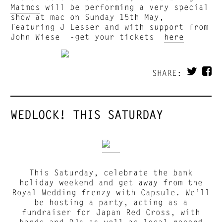
Matmos
will be performing a very special
show at mac on Sunday 15th May,
featuring J Lesser and with support from
John Wiese -get your tickets
here
SHARE:
WEDLOCK! THIS SATURDAY
This Saturday, celebrate the bank
holiday weekend and get away from the
Royal Wedding frenzy with Capsule. We’ll
be hosting a party, acting as a
fundraiser for Japan Red Cross, with
bands and DJs as well as local record