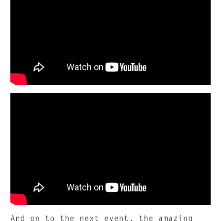
And on to the next event, the amazing