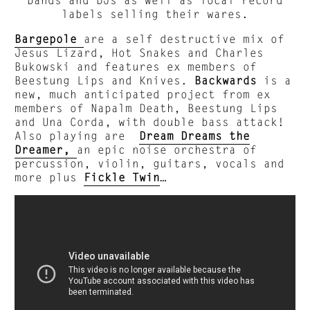
labels selling their wares.
Bargepole
are a self destructive mix of
Jesus Lizard, Hot Snakes and Charles
Bukowski and features ex members of
Beestung Lips and Knives.
Backwards
is a
new, much anticipated project from ex
members of Napalm Death, Beestung Lips
and Una Corda, with double bass attack!
Also playing are
Dream Dreams the
Dreamer,
an epic noise orchestra of
percussion, violin, guitars, vocals and
more plus
Fickle Twin
…