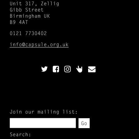
Unit 317, Zellig
Gibb Street
Birmingham UK
B9 4AT
0121 7730402
info@capsule.org.uk
Join our mailing list:
Go
Search: