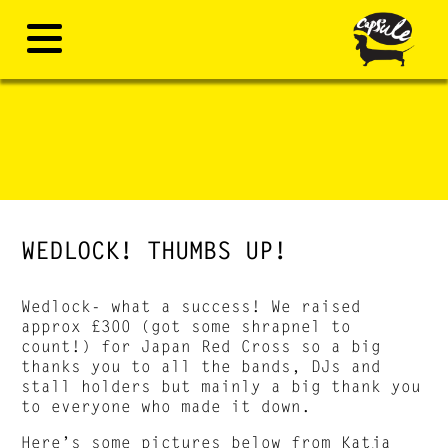
WEDLOCK! THUMBS UP!
Wedlock- what a success! We raised
approx £300 (got some shrapnel to
count!) for Japan Red Cross so a big
thanks you to all the bands, DJs and
stall holders but mainly a big thank you
to everyone who made it down.
Here’s some pictures below from
Katja