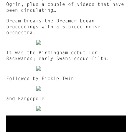
Ogrin
, plus a couple of videos that have
been circulating…
Dream Dreams the Dreamer began
proceedings with a 5-piece noise
orchestra.
It was the Birmingham debut for
Backwards; early Swans-esque filth.
Followed by Fickle Twin
and Bargepole