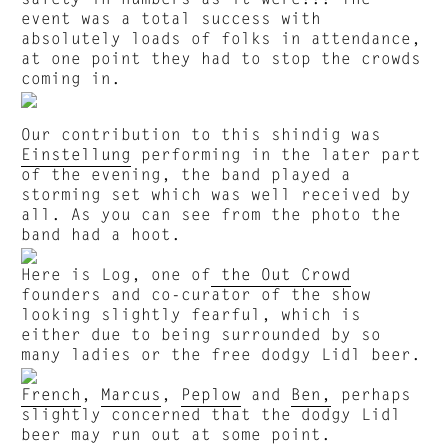
event was a total success with
absolutely loads of folks in attendance,
at one point they had to stop the crowds
coming in.
Our contribution to this shindig was
Einstellung
performing in the later part
of the evening, the band played a
storming set which was well received by
all. As you can see from the photo the
band had a hoot.
Here is Log, one of
the Out Crowd
founders and co-curator of the show
looking slightly fearful, which is
either due to being surrounded by so
many ladies or the free dodgy Lidl beer.
French
,
Marcus
,
Peplow
and
Ben,
perhaps
slightly concerned that the dodgy Lidl
beer may run out at some point.