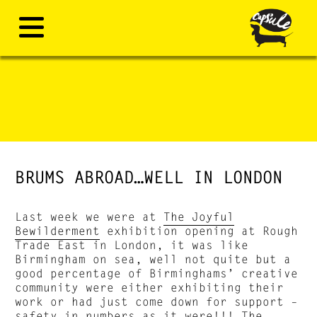
BRUMS ABROAD…WELL IN LONDON
Last week we were at
The Joyful
Bewilderment
exhibition opening at Rough
Trade East in London, it was like
Birmingham on sea, well not quite but a
good percentage of Birminghams’ creative
community were either exhibiting their
work or had just come down for support –
safety in numbers as it were!!! The