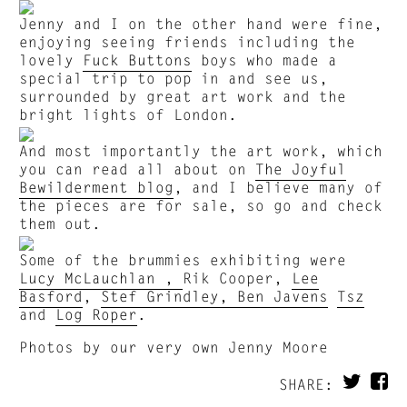
Jenny and I on the other hand were fine,
enjoying seeing friends including the
lovely
Fuck Buttons
boys who made a
special trip to pop in and see us,
surrounded by great art work and the
bright lights of London.
And most importantly the art work, which
you can read all about on
The Joyful
Bewilderment blog
, and I believe many of
the pieces are for sale, so go and check
them out.
Some of the brummies exhibiting were
Lucy McLauchlan ,
Rik Cooper,
Lee
Basford
,
Stef Grindley,
Ben Javens
Tsz
and
Log Roper
.
Photos by our very own Jenny Moore
SHARE: