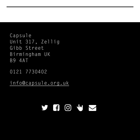
Capsule
Unit 317, Zellig
Gibb Street
Birmingham UK
B9 4AT
0121 7730402
info@capsule.org.uk