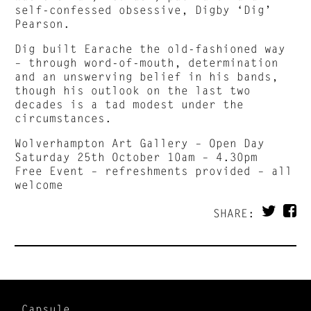
self-confessed obsessive, Digby ‘Dig’
Pearson.
Dig built Earache the old-fashioned way
– through word-of-mouth, determination
and an unswerving belief in his bands,
though his outlook on the last two
decades is a tad modest under the
circumstances.
Wolverhampton Art Gallery – Open Day
Saturday 25th October 10am – 4.30pm
Free Event – refreshments provided – all
welcome
SHARE:
Capsule