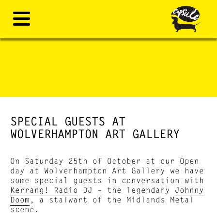
SPECIAL GUESTS AT
WOLVERHAMPTON ART GALLERY
On Saturday 25th of October at our Open
day at Wolverhampton Art Gallery we have
some special guests in conversation with
Kerrang! Radio
DJ – the legendary
Johnny
Doom
, a stalwart of the Midlands Metal
scene.