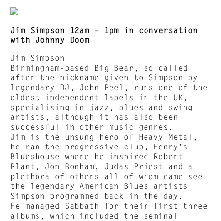
Jim Simpson 12am – 1pm in conversation
with Johnny Doom
Jim Simpson
Birmingham-based Big Bear, so called
after the nickname given to Simpson by
legendary DJ, John Peel, runs one of the
oldest independent labels in the UK,
specialising in jazz, blues and swing
artists, although it has also been
successful in other music genres.
Jim is the unsung hero of Heavy Metal,
he ran the progressive club, Henry’s
Blueshouse where he inspired Robert
Plant, Jon Bonham, Judas Priest and a
plethora of others all of whom came see
the legendary American Blues artists
Simpson programmed back in the day.
He managed Sabbath for their first three
albums, which included the seminal