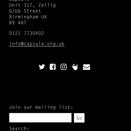
Unit 317, Zellig
Gibb Street
Birmingham UK
B9 4AT
0121 7730402
info@capsule.org.uk
Join our mailing list:
Go
Search: