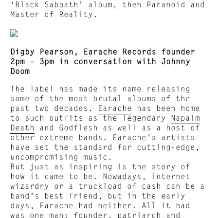
‘Black Sabbath’ album, then Paranoid and
Master of Reality.
Digby Pearson, Earache Records founder
2pm – 3pm in conversation with Johnny
Doom
The label has made its name releasing
some of the most brutal albums of the
past two decades.
Earache
has been home
to such outfits as the legendary
Napalm
Death
and Godflesh as well as a host of
other extreme bands. Earache’s artists
have set the standard for cutting-edge,
uncompromising music.
But just as inspiring is the story of
how it came to be. Nowadays, internet
wizardry or a truckload of cash can be a
band’s best friend, but in the early
days, Earache had neither. All it had
was one man; founder, patriarch and