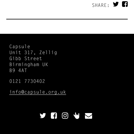
SHARE:
Capsule
Unit 317, Zellig
Gibb Street
Birmingham UK
B9 4AT
0121 7730402
info@capsule.org.uk