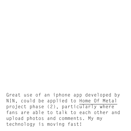
Great use of an iphone app developed by
NIN, could be applied to
Home Of Metal
project phase (2), particularly where
fans are able to talk to each other and
upload photos and comments. My my
technology is moving fast!