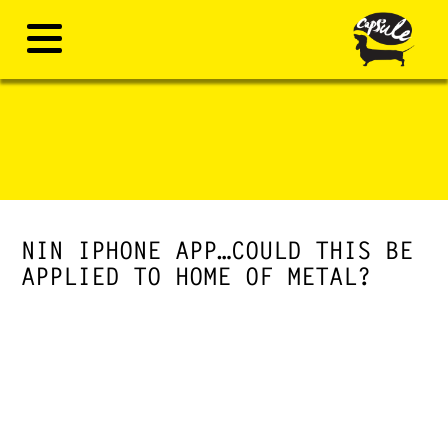
NIN IPHONE APP…COULD THIS BE
APPLIED TO HOME OF METAL?