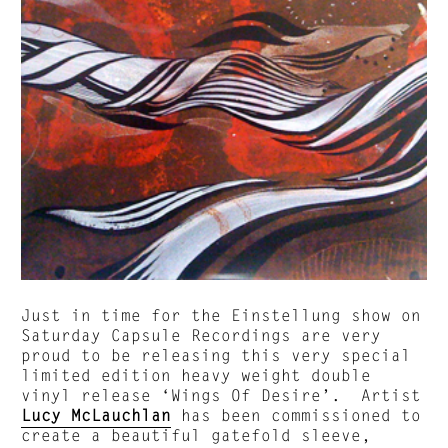
Just in time for the Einstellung show on
Saturday Capsule Recordings are very
proud to be releasing this very special
limited edition heavy weight double
vinyl release ‘Wings Of Desire’. Artist
Lucy McLauchlan
has been commissioned to
create a beautiful gatefold sleeve,