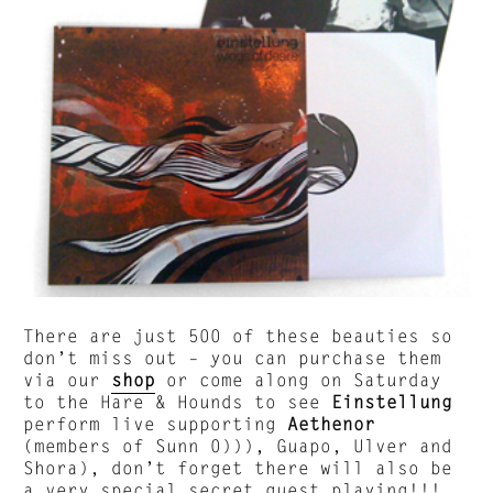
There are just 500 of these beauties so
don’t miss out – you can purchase them
via our
shop
or come along on Saturday
to the Hare & Hounds to see
Einstellung
perform live supporting
Aethenor
(members of Sunn 0))), Guapo, Ulver and
Shora), don’t forget there will also be
a very special secret guest playing!!!