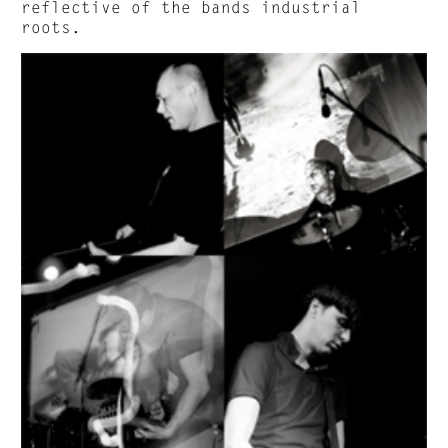
reflective of the bands industrial
roots.