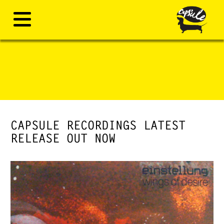
CAPSULE RECORDINGS LATEST
RELEASE OUT NOW