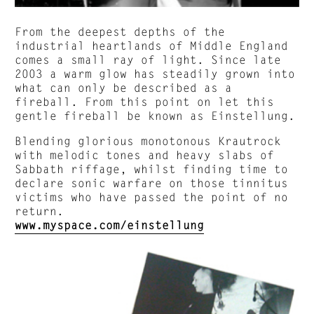
From the deepest depths of the
industrial heartlands of Middle England
comes a small ray of light. Since late
2003 a warm glow has steadily grown into
what can only be described as a
fireball. From this point on let this
gentle fireball be known as Einstellung.
Blending glorious monotonous Krautrock
with melodic tones and heavy slabs of
Sabbath riffage, whilst finding time to
declare sonic warfare on those tinnitus
victims who have passed the point of no
return.
www.myspace.com/einstellung