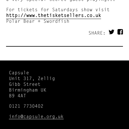
For tickets for Saturdays show visit
http://www.thetisketsellers.co.uk
Polar Bear + Swordfish
SHARE:
Capsule
Unit 317, Zellig
Gibb Street
Birmingham UK
B9 4AT
0121 7730402
info@capsule.org.uk