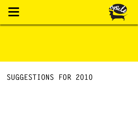
SUGGESTIONS FOR 2010