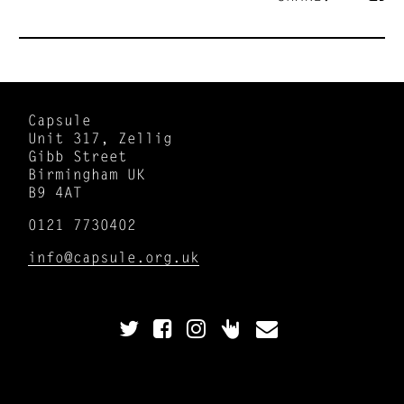
Capsule
Unit 317, Zellig
Gibb Street
Birmingham UK
B9 4AT
0121 7730402
info@capsule.org.uk