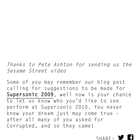
Thanks to Pete Ashton for sending us the
Sesame Street video
Some of you may remember our blog post
calling for suggestions to be made for
Supersonic 2009
, well now is your chance
to let us know who you’d like to see
perform at Supersonic 2010. You never
know your dream just may come true –
after all many of you asked for
Corrupted, and so they came!
SHARE: