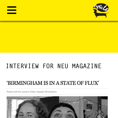
INTERVIEW FOR NEU MAGAZINE