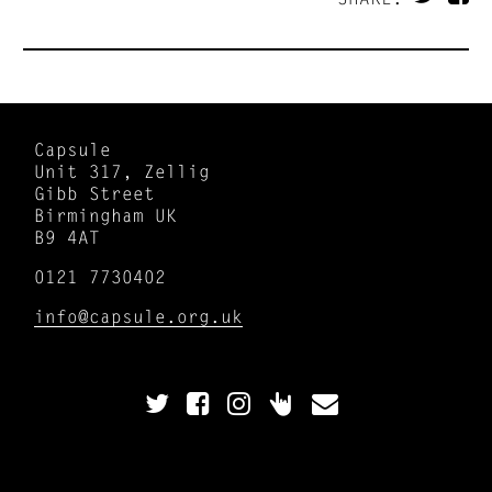
Capsule
Unit 317, Zellig
Gibb Street
Birmingham UK
B9 4AT
0121 7730402
info@capsule.org.uk