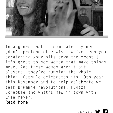
In a genre that is dominated by men
[don’t pretend otherwise, we’ve seen you
scratching your bits down the front ]
it’s great to see women that make things
move. And these women aren’t bit
players, they’re running the whole
thing. Capsule celebrates its 10th year
this November and to help celebrate we
talk Brummie revolutions, Fugazi
Scrabble and what’s new in town with
Lisa Meyer.
Read More
SHARE: