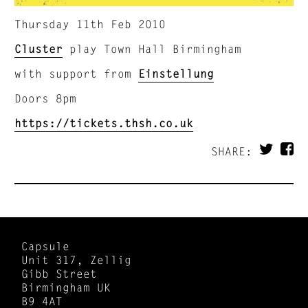
Thursday 11th Feb 2010
Cluster
play Town Hall Birmingham
with support from
Einstellung
Doors 8pm
https://tickets.thsh.co.uk
SHARE:
Capsule
Unit 317, Zellig
Gibb Street
Birmingham UK
B9 4AT