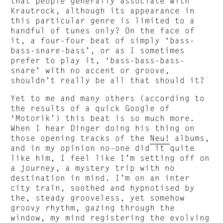
that people generally associate with
Krautrock, although its appearance in
this particular genre is limited to a
handful of tunes only? On the face of
it, a four-four beat of simply ‘bass-
bass-snare-bass’, or as I sometimes
prefer to play it, ‘bass-bass-bass-
snare’ with no accent or groove,
shouldn’t really be all that should it?
Yet to me and many others (according to
the results of a quick Google of
‘Motorik’) this beat is so much more.
When I hear Dinger doing his thing on
those opening tracks of the
Neu!
albums,
and in my opinion no-one did it quite
like him, I feel like I’m setting off on
a journey, a mystery trip with no
destination in mind. I’m on an inter
city train, soothed and hypnotised by
the, steady grooveless, yet somehow
groovy rhythm, gazing through the
window, my mind registering the evolving