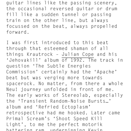
guitar lines like the passing scenery,
the occasional reversed guitar or drum
fill like a sudden tunnel or passing
train on the other line, but always
focussed on the beat, always propelled
forward.
I was first introduced to this beat
through that esteemed shaman of all
things Krautrock –
Julian Cope
and his
‘Jehovakill’ album of 1992. The track in
question ‘The Subtle Energies
Commission’ certainly had the ‘Apache’
beat but was verging more towards
spacerock. No matter, from there a whole
Neu! journey unfolded in front of me.
The early works of Stereolab, especially
the ‘Transient Random-Noise Bursts…’
album and ‘Refried Ectoplasm’
retrospective had me hooked. Later came
Primal Scream’s ‘Shoot Speed Kill
Light’, to me the perfect motorik
battering ram, underpinning Kevin