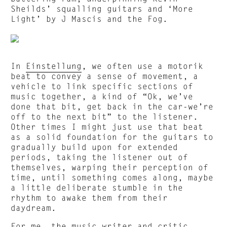
Sheilds’ squalling guitars and ‘More
Light’ by J Mascis and the Fog.
In
Einstellung
, we often use a motorik
beat to convey a sense of movement, a
vehicle to link specific sections of
music together, a kind of “Ok, we’ve
done that bit, get back in the car-we’re
off to the next bit” to the listener.
Other times I might just use that beat
as a solid foundation for the guitars to
gradually build upon for extended
periods, taking the listener out of
themselves, warping their perception of
time, until something comes along, maybe
a little deliberate stumble in the
rhythm to awake them from their
daydream.
For me, the music writer and critic