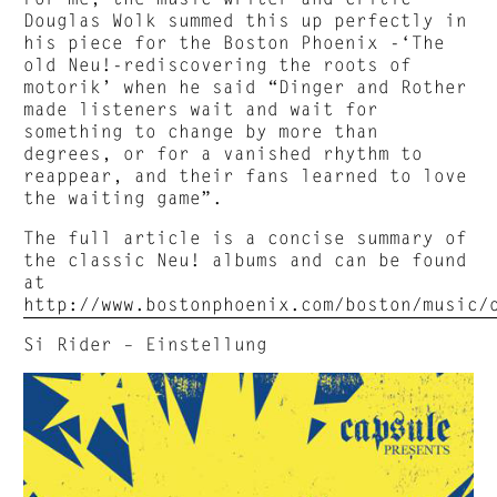
Douglas Wolk summed this up perfectly in
his piece for the Boston Phoenix -‘The
old Neu!-rediscovering the roots of
motorik’ when he said “Dinger and Rother
made listeners wait and wait for
something to change by more than
degrees, or for a vanished rhythm to
reappear, and their fans learned to love
the waiting game”.
The full article is a concise summary of
the classic Neu! albums and can be found
at
http://www.bostonphoenix.com/boston/music/
Si Rider – Einstellung