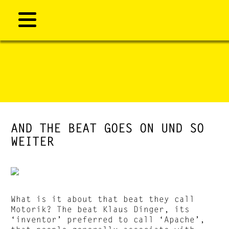
AND THE BEAT GOES ON UND SO
WEITER
What is it about that beat they call
Motorik? The beat Klaus Dinger, its
‘inventor’ preferred to call ‘Apache’,