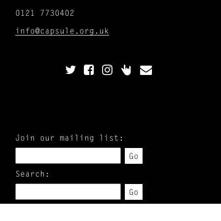
0121 7730402
info@capsule.org.uk
Join our mailing list:
Go
Search:
Go