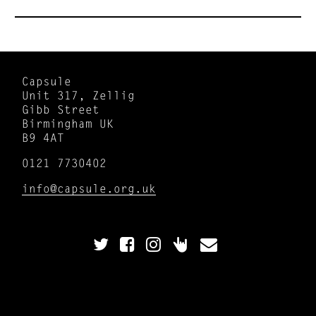
Capsule
Unit 317, Zellig
Gibb Street
Birmingham UK
B9 4AT
0121 7730402
info@capsule.org.uk