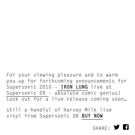
For your viewing pleasure and to warm
you up for forthcoming announcements for
Supersonic 2010 –
IRON LUNG
live at
Supersonic 09
– absolute comic genius!
Look out for a live release coming soon…
still a handful of Harvey Milk live
vinyl from Supersonic 08
BUY NOW
SHARE: