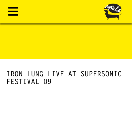
IRON LUNG LIVE AT SUPERSONIC
FESTIVAL 09