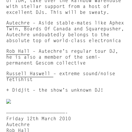
of IDM, take over the Rainbow Warehouse
with stellar support from a host of
excellent DJs. This will be sweaty.
Autechre
– Aside stable-mates like Aphex
Twin, Boards Of Canada and Squarepusher,
Autechre undoubtedly belongs to the
absolute top of world-class electronica
Rob Hall
– Autechre’s regular tour DJ,
he is also a member of the semi-
permanent Gescom collective
Russell Haswell
– extreme sound/noise
fetishist
+ Didjit – the show’s unknown DJ!
————————————————————-
Friday 12th March 2010
Autechre
Rob Hall