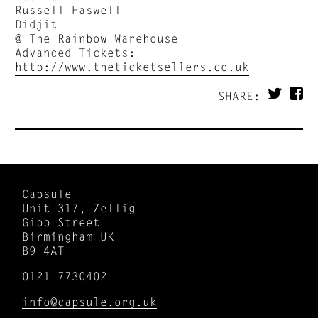
Russell Haswell
Didjit
@ The Rainbow Warehouse
Advanced Tickets:
http://www.theticketsellers.co.uk
SHARE:
Capsule
Unit 317, Zellig
Gibb Street
Birmingham UK
B9 4AT
0121 7730402
info@capsule.org.uk