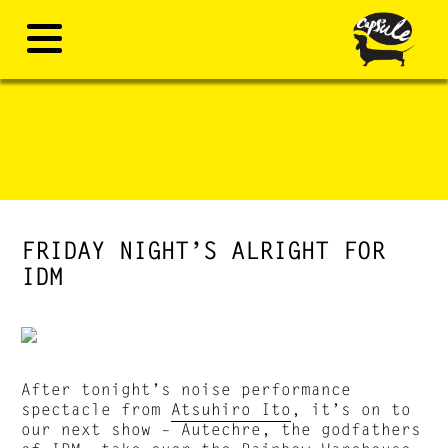
FRIDAY NIGHT’S ALRIGHT FOR
IDM
After tonight’s noise performance
spectacle from
Atsuhiro Ito
, it’s on to
our next show – Autechre, the godfathers