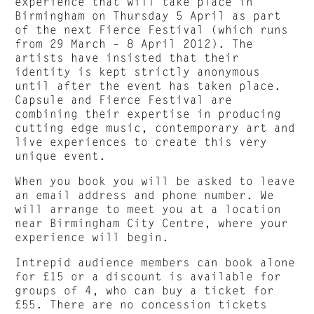
experience that will take place in
Birmingham on Thursday 5 April as part
of the next Fierce Festival (which runs
from 29 March – 8 April 2012). The
artists have insisted that their
identity is kept strictly anonymous
until after the event has taken place.
Capsule and Fierce Festival are
combining their expertise in producing
cutting edge music, contemporary art and
live experiences to create this very
unique event.
When you book you will be asked to leave
an email address and phone number. We
will arrange to meet you at a location
near Birmingham City Centre, where your
experience will begin.
Intrepid audience members can book alone
for £15 or a discount is available for
groups of 4, who can buy a ticket for
£55. There are no concession tickets