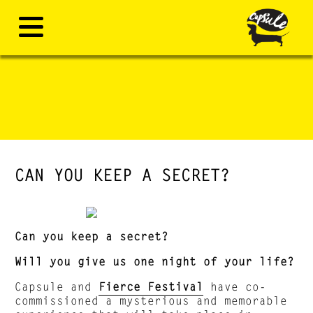
CAN YOU KEEP A SECRET?
Can you keep a secret?
Will you give us one night of your life?
Capsule and
Fierce Festival
have co-
commissioned a mysterious and memorable