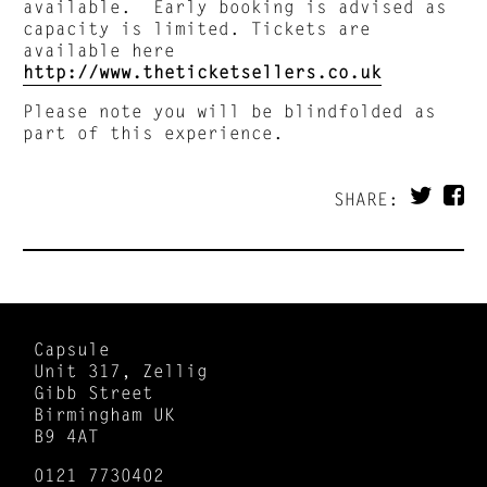
available. Early booking is advised as
capacity is limited. Tickets are
available here
http://www.theticketsellers.co.uk
Please note you will be blindfolded as
part of this experience.
SHARE:
Capsule
Unit 317, Zellig
Gibb Street
Birmingham UK
B9 4AT
0121 7730402