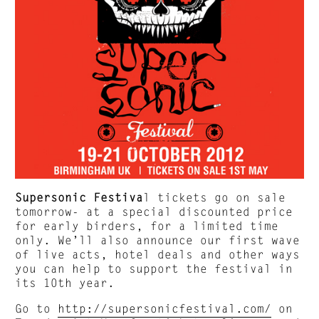
Supersonic Festiva
l tickets go on sale
tomorrow- at a special discounted price
for early birders, for a limited time
only. We’ll also announce our first wave
of live acts, hotel deals and other ways
you can help to support the festival in
its 10th year.
Go to
http://supersonicfestival.com/
on