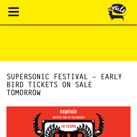
SUPERSONIC FESTIVAL – EARLY
BIRD TICKETS ON SALE
TOMORROW