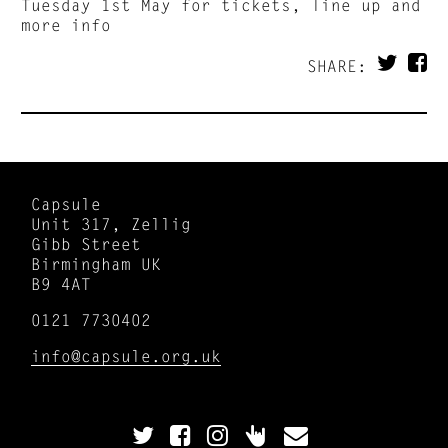
Tuesday 1st May for tickets, line up and
more info
SHARE:
Capsule
Unit 317, Zellig
Gibb Street
Birmingham UK
B9 4AT
0121 7730402
info@capsule.org.uk