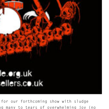
 for our forthcoming show with sludge
ng many to tears of overwhelming joy (no