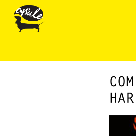
COM
HAR