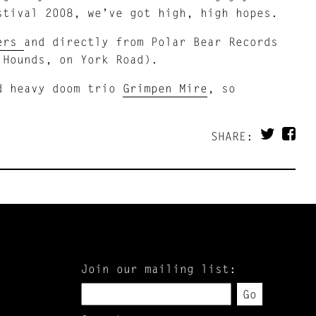
stival 2008, we’ve got high, high hopes.
lers
and directly from Polar Bear Records
 Hounds, on York Road).
 heavy doom trio
Grimpen Mire
, so
SHARE:
Join our mailing list:
Go