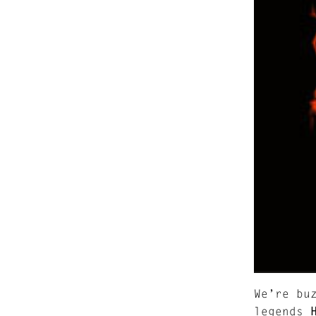
We’re bu
legends