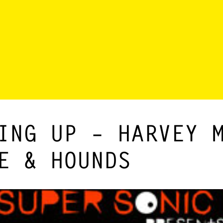
ING UP – HARVEY 
E & HOUNDS