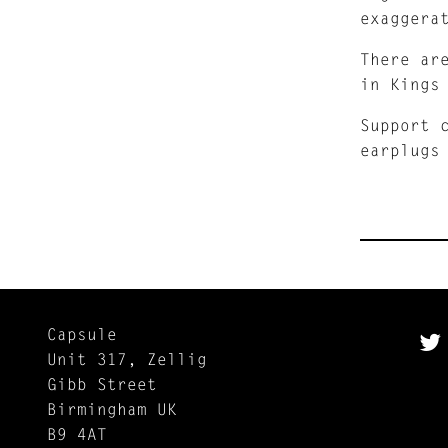
exaggera
There ar
in Kings
Support 
earplugs
Capsule
Unit 317, Zellig
Gibb Street
Birmingham UK
B9 4AT