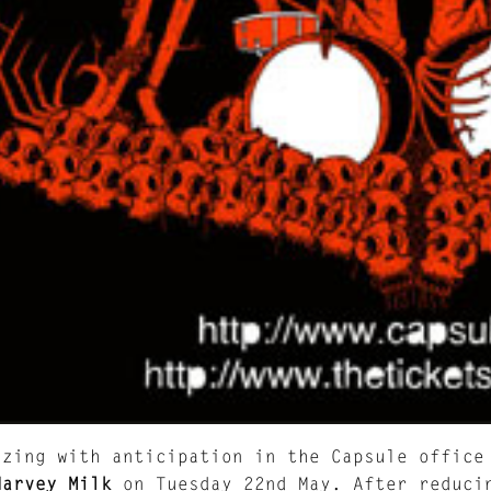
zzing with anticipation in the Capsule office
Harvey Milk
on Tuesday 22nd May. After reduci