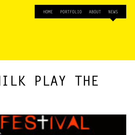
HOME
PORTFOLIO
ABOUT
NEWS
MILK PLAY THE