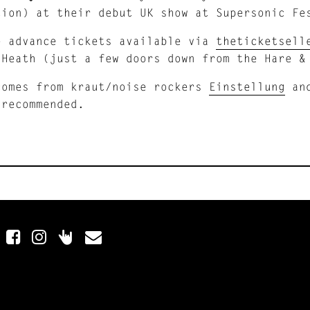
tion) at their debut UK show at Supersonic Fe
e advance tickets available via
theticketsel
 Heath (just a few doors down from the Hare &
comes from kraut/noise rockers
Einstellung
and
 recommended.