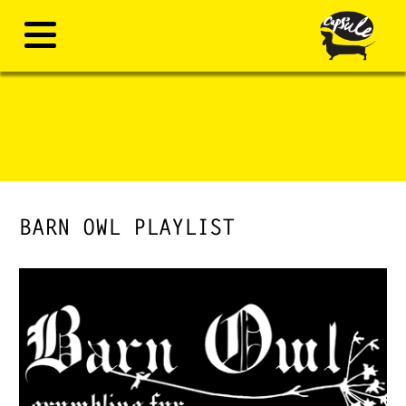
BARN OWL PLAYLIST