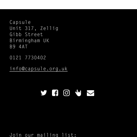
Capsule
Unit 317, Zellig
Gibb Street
Birmingham UK
B9 4AT
0121 7730402
info@capsule.org.uk
Join our mailing list: