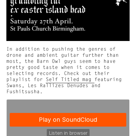
In addition to pushing the genres of
drone and ambient guitar further than
most, the Barn Owl guys seem to have
pretty good taste when it comes to
selecting records. Check out their
playlist for
Self Titled mag
featuring
Swans, Les Rallizes Denudes and
Fushitsusha.