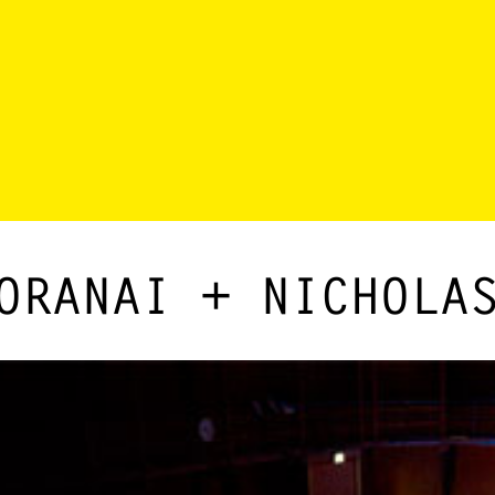
ORANAI + NICHOLA