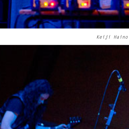
Keiji Haino