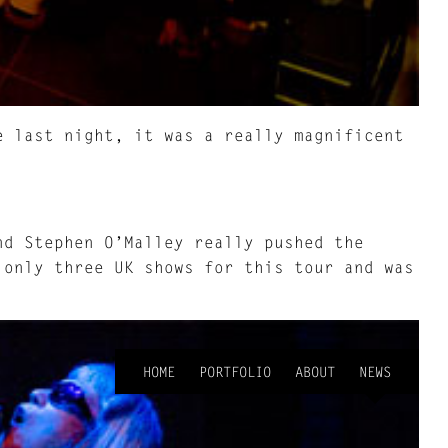
e last night, it was a really magnificent
d Stephen O’Malley really pushed the
 only three UK shows for this tour and was
HOME
PORTFOLIO
ABOUT
NEWS