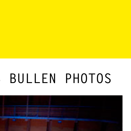
S BULLEN PHOTOS