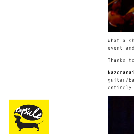
What a s
event an
Thanks 
Nazorana
guitar/b
entirely