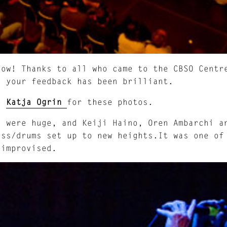
how! Thanks to all who came to the CBSO Centr
d your feedback has been brilliant.
to
Katja Ogrin
for these photos.
i
were huge, and Keiji Haino, Oren Ambarchi an
ass/drums set up to new heights.It was one of
 improvised.