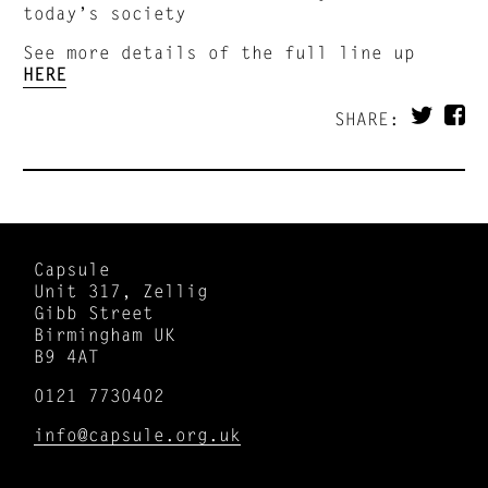
today’s society
See more details of the full line up
HERE
SHARE:
Capsule
Unit 317, Zellig
Gibb Street
Birmingham UK
B9 4AT
0121 7730402
info@capsule.org.uk