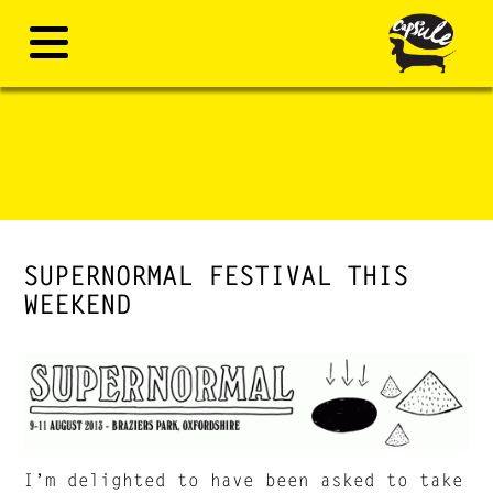
SUPERNORMAL FESTIVAL THIS
WEEKEND
I’m delighted to have been asked to take