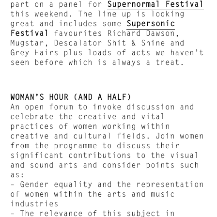
part on a panel for
Supernormal Festival
this weekend. The line up is looking
great and includes some
Supersonic
Festival
favourites Richard Dawson,
Mugstar, Descalator Shit & Shine and
Grey Hairs plus loads of acts we haven’t
seen before which is always a treat.
WOMAN’S HOUR (AND A HALF)
An open forum to invoke discussion and
celebrate the creative and vital
practices of women working within
creative and cultural fields. Join women
from the programme to discuss their
significant contributions to the visual
and sound arts and consider points such
as:
– Gender equality and the representation
of women within the arts and music
industries
– The relevance of this subject in