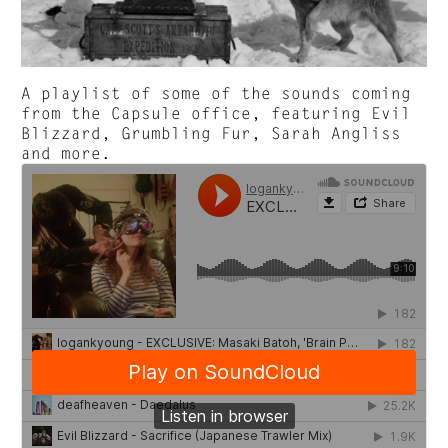
A playlist of some of the sounds coming
from the Capsule office, featuring Evil
Blizzard, Grumbling Fur, Sarah Angliss
and more.