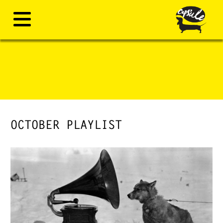
OCTOBER PLAYLIST