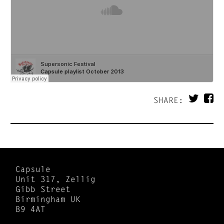
SHARE:
Capsule
Unit 317, Zellig
Gibb Street
Birmingham UK
B9 4AT