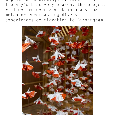
library’s Discovery Season, the project
will evolve over a week into a visual
metaphor encompassing diverse
experiences of migration to Birmingham.