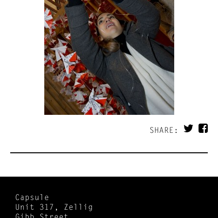
SHARE:
Capsule
Unit 317, Zellig
Gibb Street