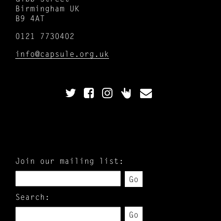
Birmingham UK
B9 4AT
0121 7730402
info@capsule.org.uk
Join our mailing list:
Go
Search:
Go