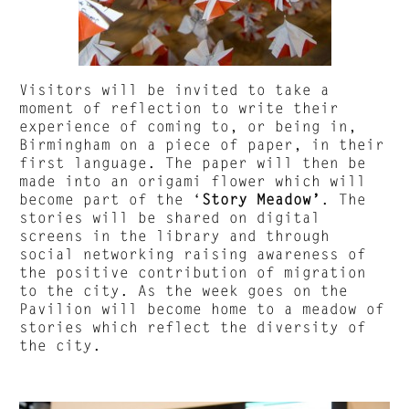
Visitors will be invited to take a
moment of reflection to write their
experience of coming to, or being in,
Birmingham on a piece of paper, in their
first language. The paper will then be
made into an origami flower which will
become part of the ‘
Story Meadow’
. The
stories will be shared on digital
screens in the library and through
social networking raising awareness of
the positive contribution of migration
to the city. As the week goes on the
Pavilion will become home to a meadow of
stories which reflect the diversity of
the city.