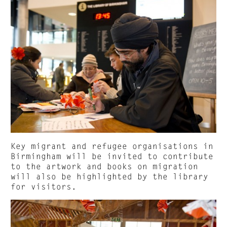
Key migrant and refugee organisations in
Birmingham will be invited to contribute
to the artwork and books on migration
will also be highlighted by the library
for visitors.