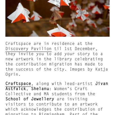
Craftspace are in residence at the
Discovery Pavilion
til 1st December,
they invite you to add your story to a
new artwork in the library celebrating
the contribution migration has made to
the success of the city. Images by Katja
Ogrin.
Craftspace
, along with lead-artist
Jivan
Astfalck
,
Shelanu
: Women’s Craft
Collective and MA students from the
School of Jewellery
are inviting
visitors to contribute to an artwork
which acknowledges the contribution of
migration to Birmingham. Part of the