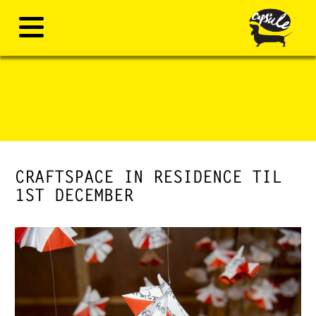
CRAFTSPACE IN RESIDENCE TIL
1ST DECEMBER