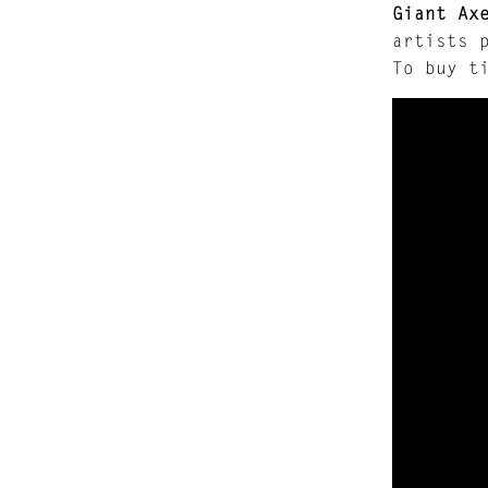
Giant Ax
artists 
To buy t