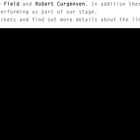
e Field
and
Robert Curgenven
. In addition the
performing as part of our stage.
ickets and find out more details about the l