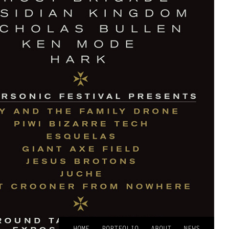
HOME
PORTFOLIO
ABOUT
NEWS