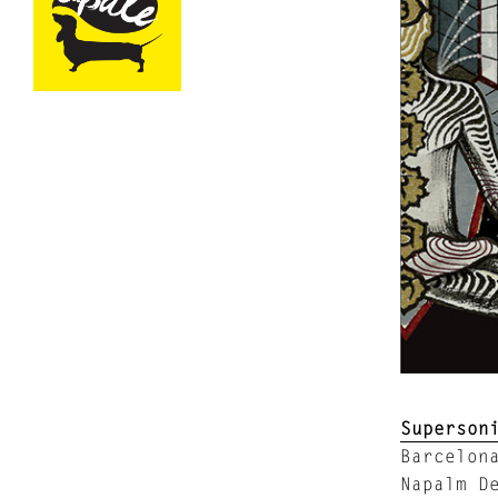
Superson
Barcelon
Napalm D