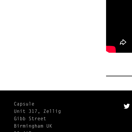
Capsule
Unit 317, Zellig
Gibb Street
Birmingham UK