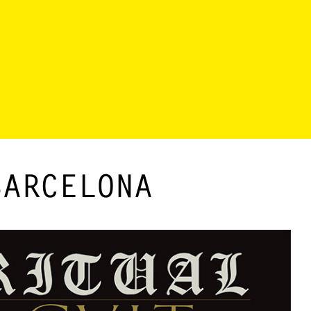
BARCELONA