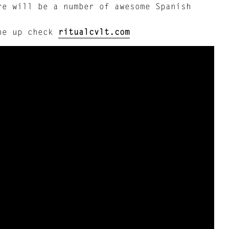
re will be a number of awesome Spanish
ine up check
ritualcvlt.com