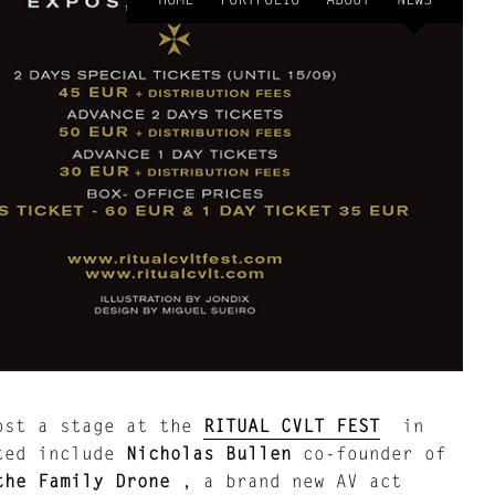
ost a stage at the
RITUAL CVLT FEST
in
cted include
Nicholas Bullen
co-founder of
the Family Drone
, a brand new AV act