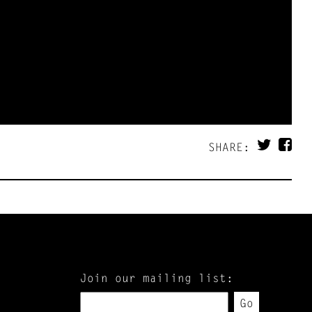
SHARE:
Join our mailing list:
Go