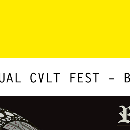
UAL CVLT FEST – 