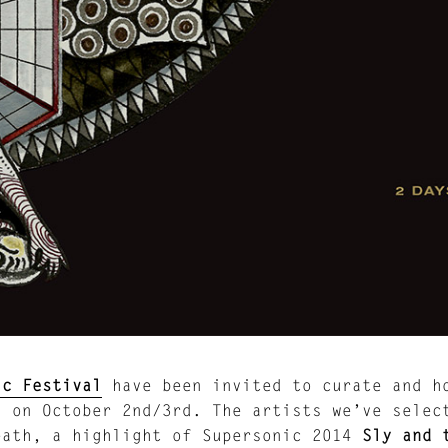
ic Festival
have been invited to curate and h
a on October 2nd/3rd. The artists we’ve sele
eath, a highlight of Supersonic 2014
Sly and 