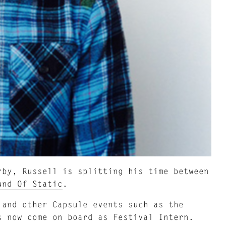
rby, Russell is splitting his time between
und Of Static
.
 and other Capsule events such as the
s now come on board as Festival Intern.