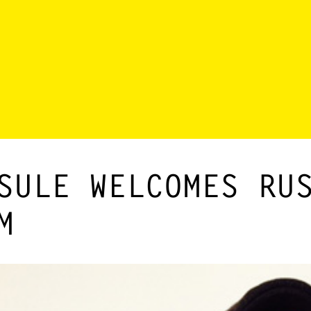
SULE WELCOMES RU
M