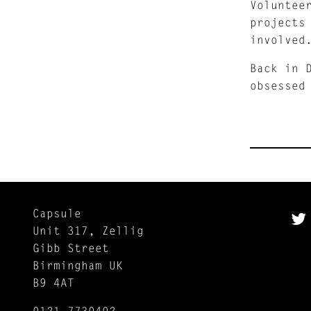
Voluntee
projects
involved
Back in 
obsessed
Capsule
Unit 317, Zellig
Gibb Street
Birmingham UK
B9 4AT
0121 7730402