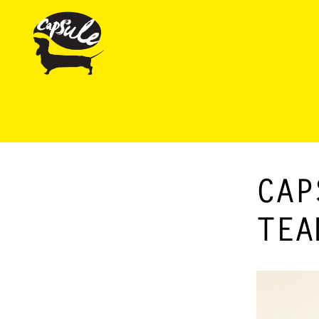
CAP
TEA