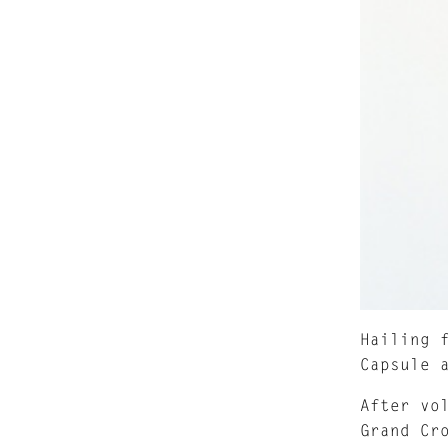
Hailing 
Capsule 
After vo
Grand Cr