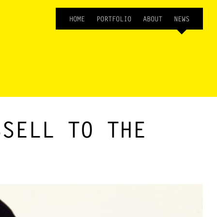
HOME
PORTFOLIO
ABOUT
NEWS
SSELL TO THE