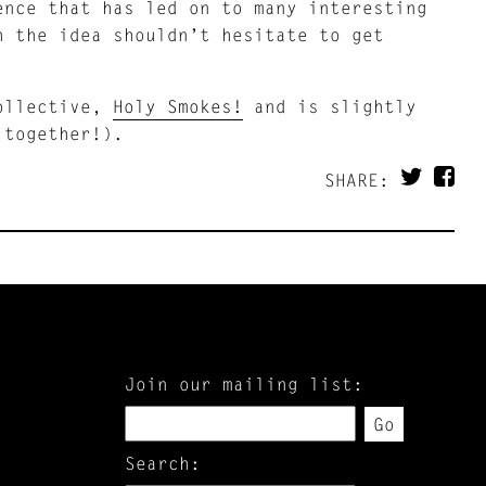
ence that has led on to many interesting
h the idea shouldn’t hesitate to get
collective,
Holy Smokes!
and is slightly
 together!).
SHARE:
Join our mailing list:
Go
Search: