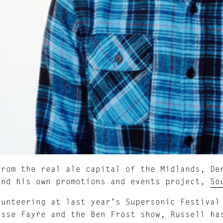
from the real ale capital of the Midlands, De
and his own promotions and events project,
So
lunteering at last year’s Supersonic Festival
osse Fayre and the Ben Frost show, Russell ha