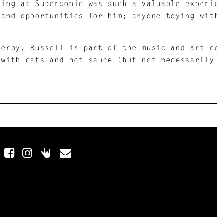
ring at Supersonic was such a valuable experi
 and opportunities for him; anyone toying wit
.
Derby, Russell is part of the music and art 
 with cats and hot sauce (but not necessarily