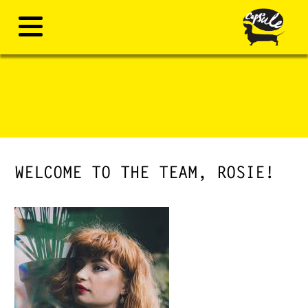
WELCOME TO THE TEAM, ROSIE!