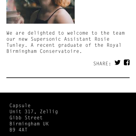
We are delighted to welcome to the team
our new Supersonic Assistant Rosie
Tunley. A recent graduate of the Royal
Birmingham Conservatoire.
SHARE:
Capsule
Unit 317, Zellig
Gibb Street
Birmingham UK
B9 4AT