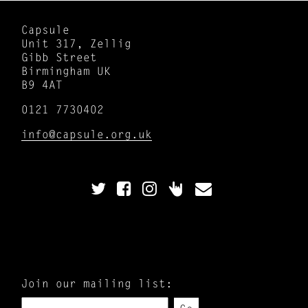
Capsule
Unit 317, Zellig
Gibb Street
Birmingham UK
B9 4AT
0121 7730402
info@capsule.org.uk
Join our mailing list: