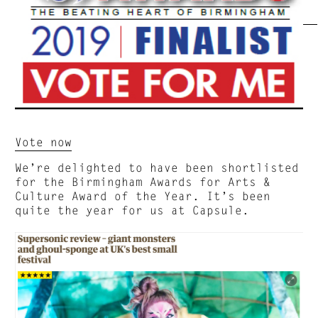
Vote now
We’re delighted to have been shortlisted
for the Birmingham Awards for Arts &
Culture Award of the Year. It’s been
quite the year for us at Capsule.