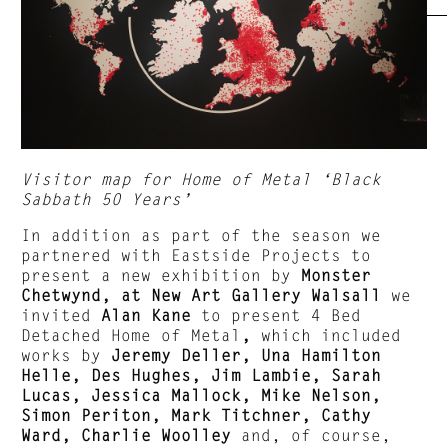
Visitor map for Home of Metal ‘Black
Sabbath 50 Years’
In addition as part of the season we
partnered with Eastside Projects to
present a new exhibition by
Monster
Chetwynd, at New Art Gallery Walsall
we
invited
Alan Kane
to present 4 Bed
Detached Home of Metal
,
which included
works by
Jeremy Deller, Una Hamilton
Helle, Des Hughes, Jim Lambie, Sarah
Lucas, Jessica Mallock, Mike Nelson,
Simon Periton, Mark Titchner, Cathy
Ward, Charlie Woolley
and, of course,