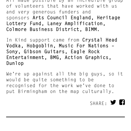
of volunteers that have worked with us
and very generous funders and
sponsors
Arts Council England, Heritage
Lottery Fund, Laney Amplification,
Colmore Business District, BIMM.
In Kind support came from
Crystal Head
Vodka, Hobgoblin, Music For Nations –
Sony, Gibson Guitars, Eagle Rock
Entertainment, BMG, Action Graphics,
Dunlop
We’re up against all the big guys, so it
would be quite something to be
recognised for the work we’ve done to
put Birmingham on the map culturally.
SHARE: