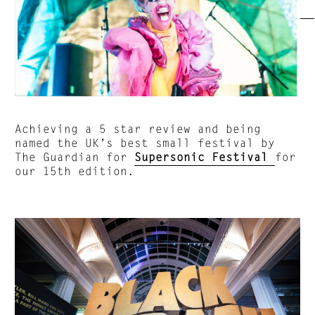
Achieving a 5 star review and being
named the UK’s best small festival by
The Guardian for
Supersonic Festival
for
our 15th edition.