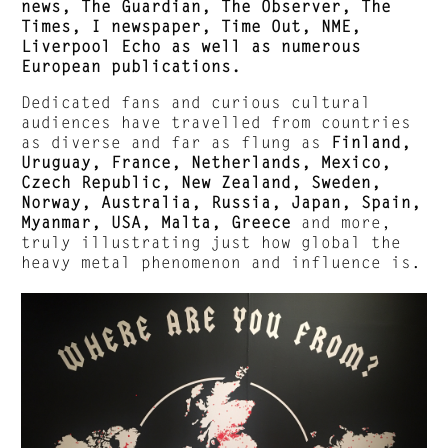
news, The Guardian, The Observer, The
Times, I newspaper, Time Out, NME,
Liverpool Echo as well as numerous
European publications.
Dedicated fans and curious cultural
audiences have travelled from countries
as diverse and far as flung as
Finland,
Uruguay, France, Netherlands, Mexico,
Czech Republic, New Zealand, Sweden,
Norway, Australia, Russia, Japan, Spain,
Myanmar, USA, Malta, Greece
and more,
truly illustrating just how global the
heavy metal phenomenon and influence is.