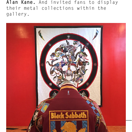
Alan Kane.
And invited fans to display
their metal collections within the
gallery.