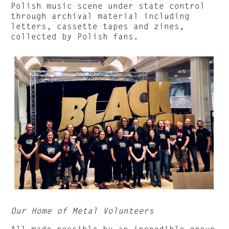
Polish music scene under state control
through archival material including
letters, cassette tapes and zines,
collected by Polish fans.
Our Home of Metal Volunteers
All made possible by an incredible group