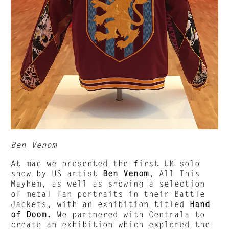
Ben Venom
At mac we presented the first UK solo
show by US artist
Ben Venom
, All This
Mayhem, as well as showing a selection
of metal fan portraits in their Battle
Jackets, with an exhibition titled
Hand
of Doom.
We partnered with Centrala to
create an exhibition which explored the