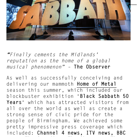
“
Finally cements the Midlands’
reputation as the home of a global
musical phenomenon”
–
The Observer
As well as successfully conceiving and
delivering our mammoth
Home of Metal
season this summer, which included our
blockbuster exhibition ‘
Black Sabbath 50
Years
‘ which has attracted visitors from
all over the world as well as create a
strong sense of civic pride for the
people of Birmingham. We achieved some
pretty impressive press coverage which
included:
Channel 4 news, ITV news, BBC