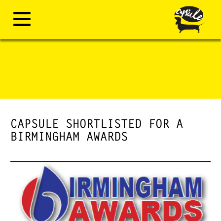
CAPSULE SHORTLISTED FOR A
BIRMINGHAM AWARDS