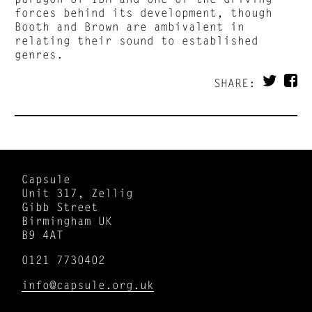
forces behind its development, though
Booth and Brown are ambivalent in
relating their sound to established
genres.
SHARE:
Capsule
Unit 317, Zellig
Gibb Street
Birmingham UK
B9 4AT
0121 7730402
info@capsule.org.uk