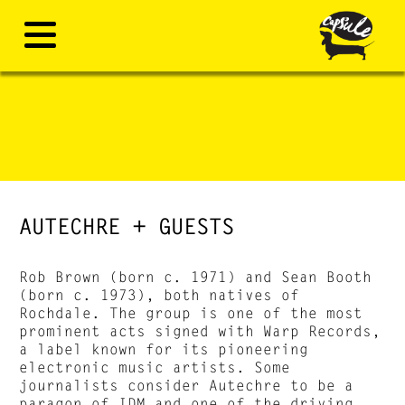
AUTECHRE + GUESTS
Rob Brown (born c. 1971) and Sean Booth
(born c. 1973), both natives of
Rochdale. The group is one of the most
prominent acts signed with Warp Records,
a label known for its pioneering
electronic music artists. Some
journalists consider Autechre to be a
paragon of IDM and one of the driving