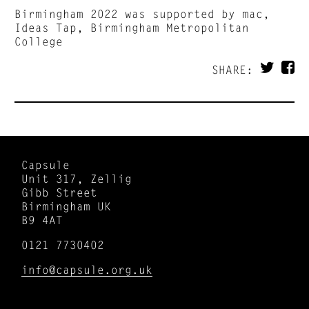
Birmingham 2022 was supported by mac,
Ideas Tap, Birmingham Metropolitan
College
SHARE:
Capsule
Unit 317, Zellig
Gibb Street
Birmingham UK
B9 4AT
0121 7730402
info@capsule.org.uk