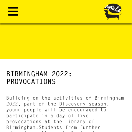
BIRMINGHAM 2022:
PROVOCATIONS
Building on the activities of Birmingham
2022, part of the
Discovery season
,
young people will be encouraged to
participate in a day of live
provocations at the Library of
Birmingham.Students from further