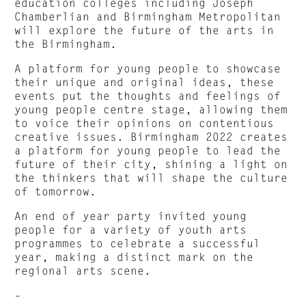
education colleges including Joseph
Chamberlian and Birmingham Metropolitan
will explore the future of the arts in
the Birmingham.
A platform for young people to showcase
their unique and original ideas, these
events put the thoughts and feelings of
young people centre stage, allowing them
to voice their opinions on contentious
creative issues. Birmingham 2022 creates
a platform for young people to lead the
future of their city, shining a light on
the thinkers that will shape the culture
of tomorrow.
An end of year party invited young
people for a variety of youth arts
programmes to celebrate a successful
year, making a distinct mark on the
regional arts scene.
–