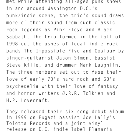
met while attending all-ages punk shows
in and around Washington D.C.’s
punk/indie scene, the trio’s sound draws
more of their sound from such classic
rock legends as Pink Floyd and Black
Sabbath. The trio formed in the fall of
1998 out the ashes of local indie rock
bands The Impossible Five and Coulour by
singer-guitarist Jason Simon, bassist
Steve Kille, and drummer Mark Laughlin.
The three members set out to fuse their
love of early 70’s hard rock and 60’s
psychedelia with their love of fantasy
and horror writers J.R.R. Tolkien and
H.P. Lovecraft.
They released their six-song debut album
in 1999 on Fugazi bassist Joe Lally’s
Tolotta Records and a joint vinyl
release on D.C. indie label Planaria