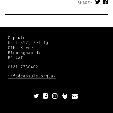
SHARE:
Capsule
Unit 317, Zellig
Gibb Street
Birmingham UK
B9 4AT
0121 7730402
info@capsule.org.uk