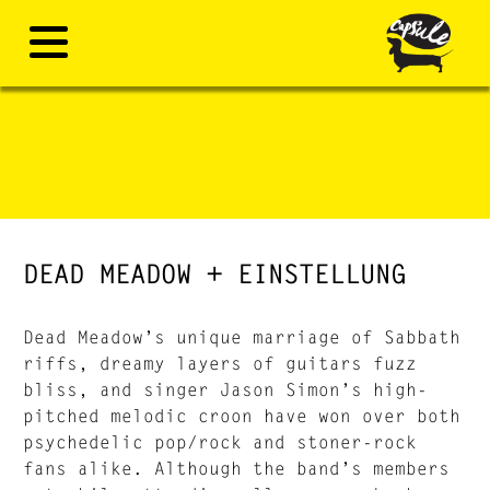
DEAD MEADOW + EINSTELLUNG
Dead Meadow’s unique marriage of Sabbath
riffs, dreamy layers of guitars fuzz
bliss, and singer Jason Simon’s high-
pitched melodic croon have won over both
psychedelic pop/rock and stoner-rock
fans alike. Although the band’s members