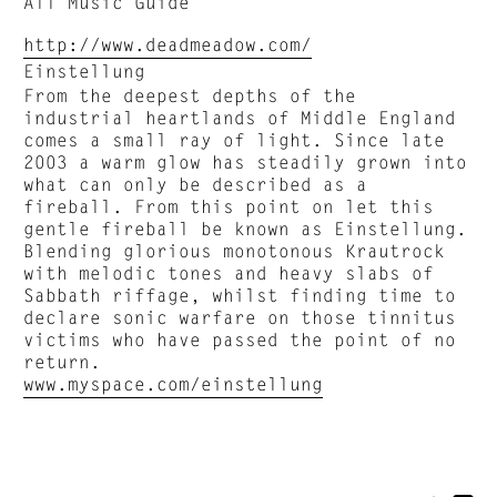
All Music Guide
http://www.deadmeadow.com/
Einstellung
From the deepest depths of the
industrial heartlands of Middle England
comes a small ray of light. Since late
2003 a warm glow has steadily grown into
what can only be described as a
fireball. From this point on let this
gentle fireball be known as Einstellung.
Blending glorious monotonous Krautrock
with melodic tones and heavy slabs of
Sabbath riffage, whilst finding time to
declare sonic warfare on those tinnitus
victims who have passed the point of no
return.
www.myspace.com/einstellung