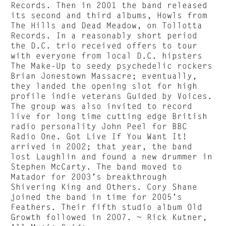
Records. Then in 2001 the band released
its second and third albums, Howls from
The Hills and Dead Meadow, on Tollotta
Records. In a reasonably short period
the D.C. trio received offers to tour
with everyone from local D.C. hipsters
The Make-Up to seedy psychedelic rockers
Brian Jonestown Massacre; eventually,
they landed the opening slot for high
profile indie veterans Guided by Voices.
The group was also invited to record
live for long time cutting edge British
radio personality John Peel for BBC
Radio One. Got Live If You Want It!
arrived in 2002; that year, the band
lost Laughlin and found a new drummer in
Stephen McCarty. The band moved to
Matador for 2003’s breakthrough
Shivering King and Others. Cory Shane
joined the band in time for 2005’s
Feathers. Their fifth studio album Old
Growth followed in 2007. ~ Rick Kutner,