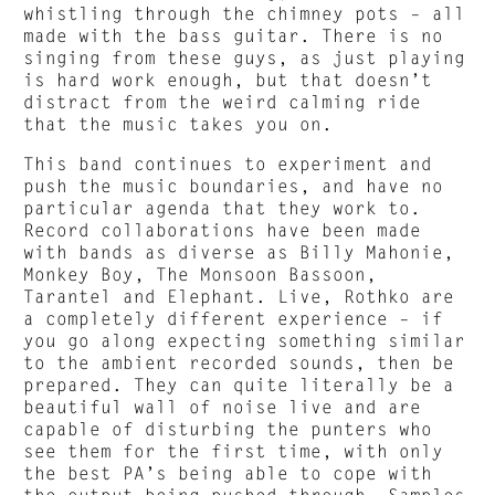
whistling through the chimney pots – all
made with the bass guitar. There is no
singing from these guys, as just playing
is hard work enough, but that doesn’t
distract from the weird calming ride
that the music takes you on.
This band continues to experiment and
push the music boundaries, and have no
particular agenda that they work to.
Record collaborations have been made
with bands as diverse as Billy Mahonie,
Monkey Boy, The Monsoon Bassoon,
Tarantel and Elephant. Live, Rothko are
a completely different experience – if
you go along expecting something similar
to the ambient recorded sounds, then be
prepared. They can quite literally be a
beautiful wall of noise live and are
capable of disturbing the punters who
see them for the first time, with only
the best PA’s being able to cope with
the output being pushed through. Samples