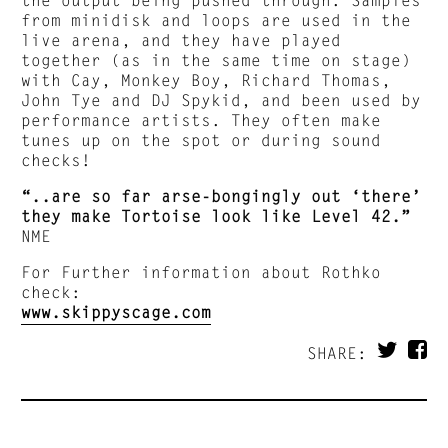
from minidisk and loops are used in the
live arena, and they have played
together (as in the same time on stage)
with Cay, Monkey Boy, Richard Thomas,
John Tye and DJ Spykid, and been used by
performance artists. They often make
tunes up on the spot or during sound
checks!
“..are so far arse-bongingly out ‘there’
they make Tortoise look like Level 42.”
NME
For Further information about Rothko
check:
www.skippyscage.com
SHARE: