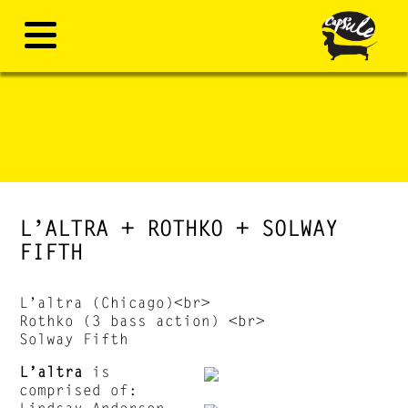
L’ALTRA + ROTHKO + SOLWAY
FIFTH
L’altra (Chicago)<br>
Rothko (3 bass action) <br>
Solway Fifth
L’altra
is
comprised of:
Lindsay Anderson,