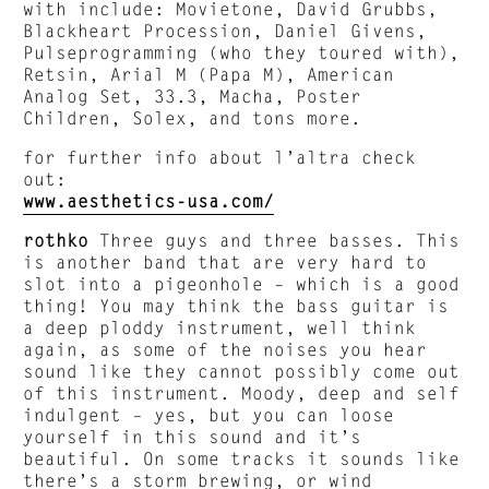
with include: Movietone, David Grubbs,
Blackheart Procession, Daniel Givens,
Pulseprogramming (who they toured with),
Retsin, Arial M (Papa M), American
Analog Set, 33.3, Macha, Poster
Children, Solex, and tons more.
for further info about l’altra check
out:
www.aesthetics-usa.com/
rothko
Three guys and three basses. This
is another band that are very hard to
slot into a pigeonhole – which is a good
thing! You may think the bass guitar is
a deep ploddy instrument, well think
again, as some of the noises you hear
sound like they cannot possibly come out
of this instrument. Moody, deep and self
indulgent – yes, but you can loose
yourself in this sound and it’s
beautiful. On some tracks it sounds like
there’s a storm brewing, or wind