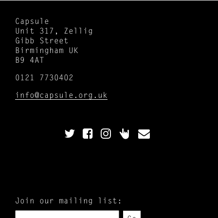
Capsule
Unit 317, Zellig
Gibb Street
Birmingham UK
B9 4AT
0121 7730402
info@capsule.org.uk
Join our mailing list: