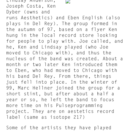
Joseph Costa, Ken
Dyber (owns and
runs Aesthetics) and Eben English (also
plays in Del Rey). The group formed in
the autumn of 97, based on a flyer Ken
hung in the local record store looking
for people to play with. Joe called, and
he, Ken and Lindsay played (who Joe
moved to Chicago with), and thus the
nucleus of the band was created. About a
month or two later Ken introduced them
to Eben, who had moved to Chicago with
his band Del Rey. From there, things
just fell into place. In the winter of
99, Marc Hellner joined the group for a
short stint, but after about a half a
year or so, he left the band to focus
more time on his Pulseprogramming
project. They are on aestetics record
label (same as isotope 217)
Some of the artists they have played